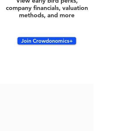
View early bird perks,
company financials, valuation
methods, and more
Join Crowdonomics+