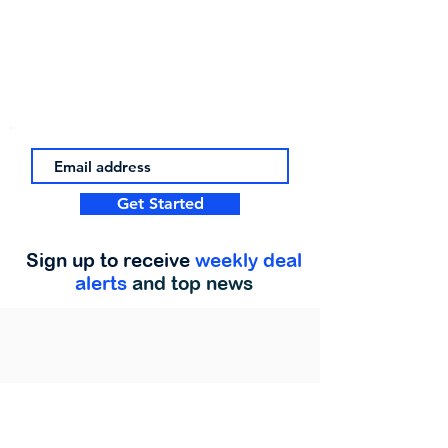
Get Started
Sign up to receive
weekly deal
alerts
and top news