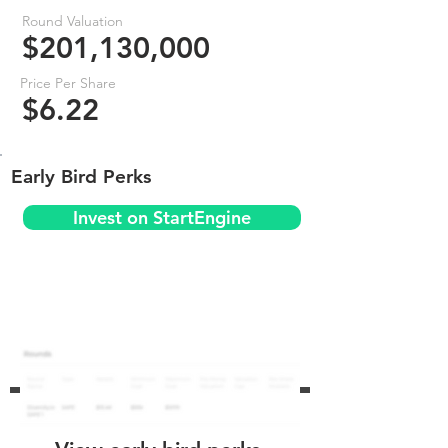
Round Valuation
$201,130,000
Price Per Share
$6.22
Early Bird Perks
Invest on StartEngine