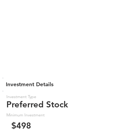
Investment Details
Investment Type
Preferred Stock
Minimum Investment
$498