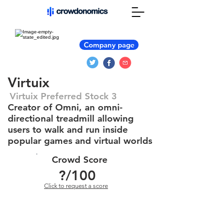
Company page
Virtuix
Virtuix Preferred Stock 3
Creator of Omni, an omni-
directional treadmill allowing
users to walk and run inside
popular games and virtual worlds
Crowd Score
?
/100
Click to request a score