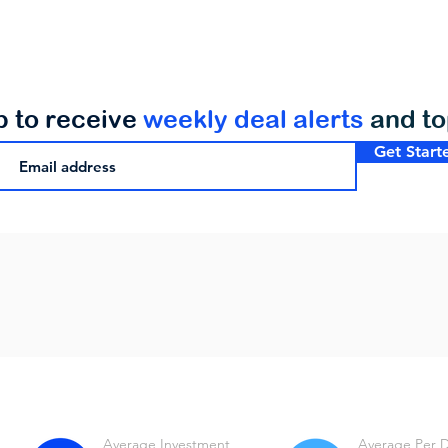
p to receive
weekly deal alerts
and t
Get Start
Average Investment
Average Per 