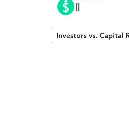
[]
Investors vs. Capital 