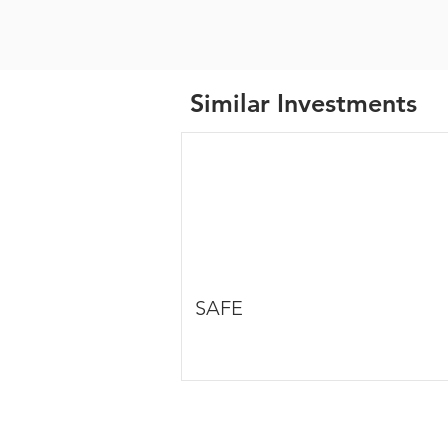
Similar Investments
SAFE