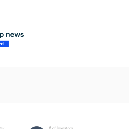
op news
ed
Day
# of Investors