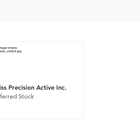
ss Precision Active Inc.
ferred Stock