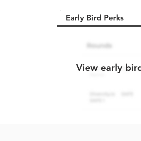
Early Bird Perks
View early bir