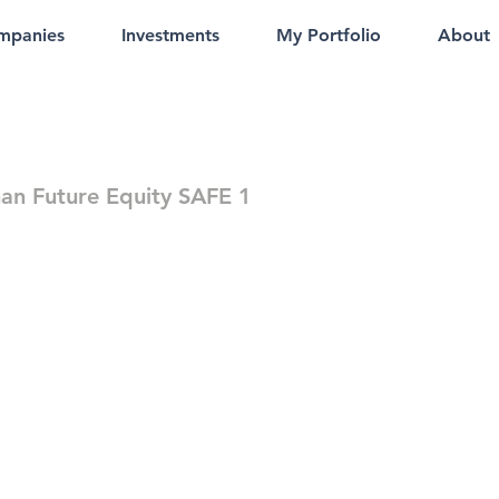
mpanies
Investments
My Portfolio
About
an Future Equity SAFE 1