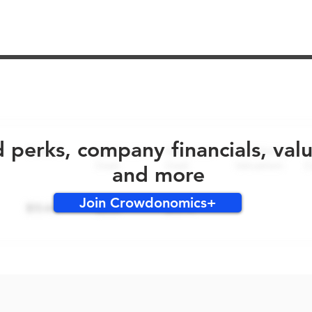
No early bird perks for this round!
d perks, company financials, val
and more
Join Crowdonomics+