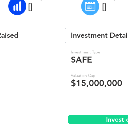
[]
[]
Raised
Investment Detai
Investment Type
SAFE
Valuation Cap
$15,000,000
Invest 