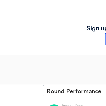
Sign u
Round Performance
Amount Raised