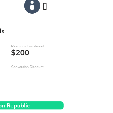
[]
ls
Minimum Investment
$200
Conversion Discount
on Republic