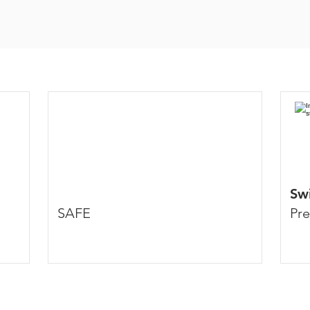
Swi
SAFE
Pre