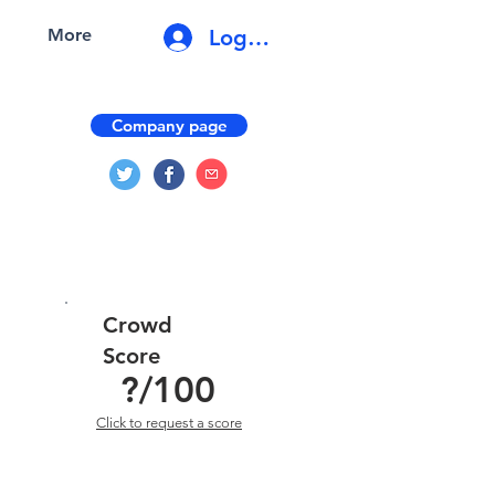
Log In
More
Company page
Crowd
Score
?
/100
Click to request a score