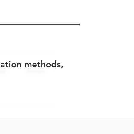
uation methods,