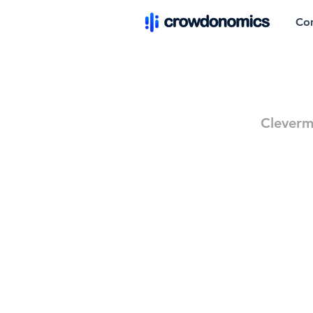
Co
Cleverm