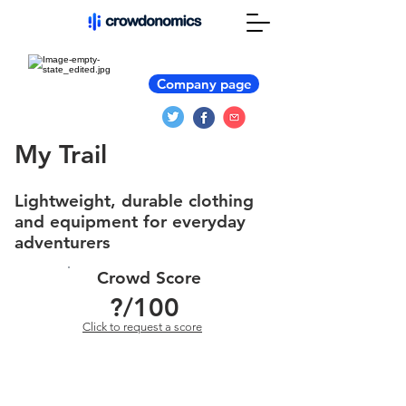
Company page
My Trail
Lightweight, durable clothing
and equipment for everyday
adventurers
Crowd Score
?
/100
Click to request a score