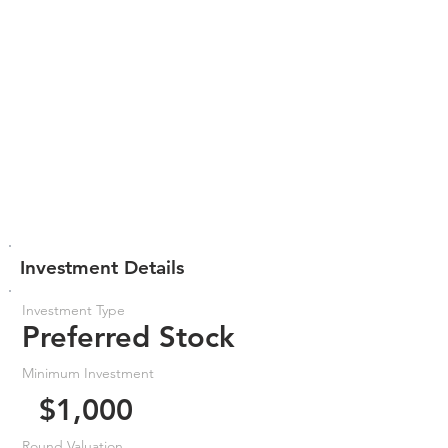
Investment Details
Investment Type
Preferred Stock
Minimum Investment
$1,000
Round Valuation