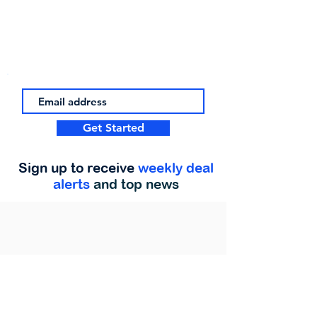
Get Started
Sign up to receive
weekly deal
alerts
and top news