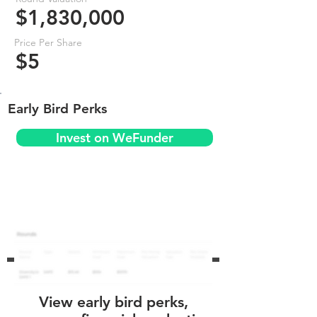
$1,830,000
Price Per Share
$5
Early Bird Perks
Invest on WeFunder
View early bird perks,