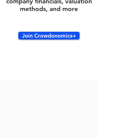
company financials, valuation
methods, and more
Join Crowdonomics+