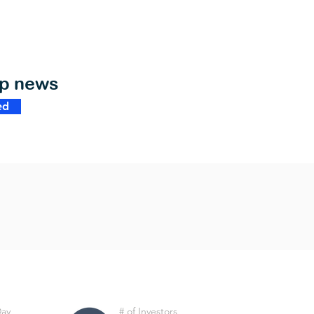
op news
ed
Day
# of Investors