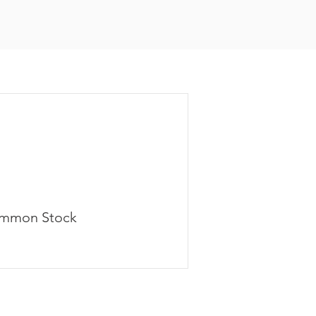
mmon Stock