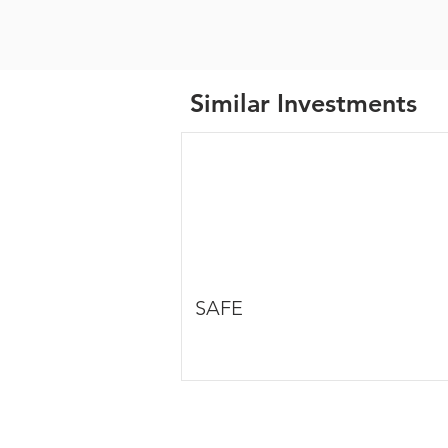
Similar Investments
SAFE