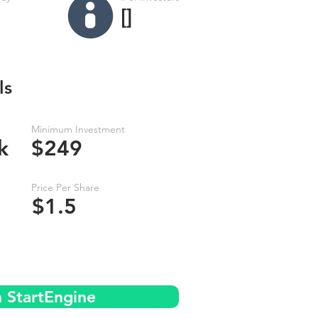
[]
ls
Minimum Investment
k
$249
Price Per Share
$1.5
n StartEngine