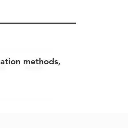
uation methods,