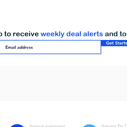
p to receive
weekly deal alerts
and t
Get Start
Average Investment
Average Per 