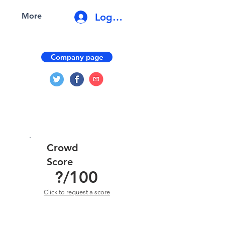
Log In
More
Company page
Crowd
Score
?
/100
Click to request a score