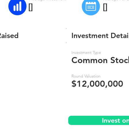
[]
[]
Raised
Investment Detai
Investment Type
Common Stoc
Round Valuation
$12,000,000
Invest o