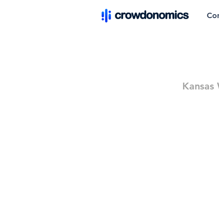
Co
Kansas