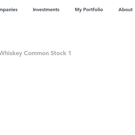
mpanies
Investments
My Portfolio
About
 Whiskey Common Stock 1