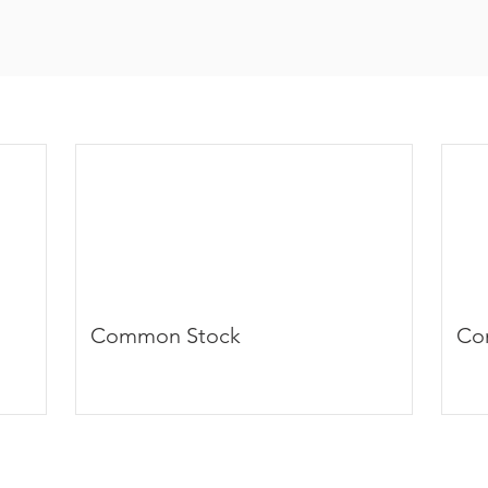
Common Stock
Co