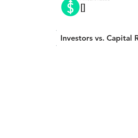
[]
Investors vs. Capital 