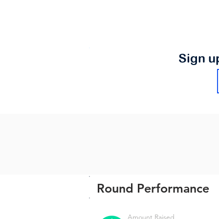
Sign u
Round Performance
Amount Raised