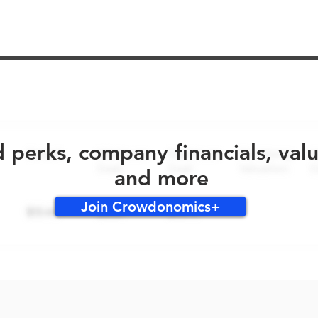
No early bird perks for this round!
d perks, company financials, val
and more
Join Crowdonomics+