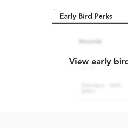
Early Bird Perks
View early bir