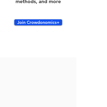
methods, and more
Join Crowdonomics+