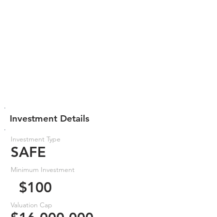
Investment Details
Investment Type
SAFE
Minimum Investment
$100
Valuation Cap