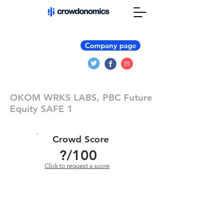
Company page
OKOM WRKS LABS, PBC Future
Equity SAFE 1
Crowd Score
?
/100
Click to request a score