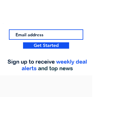
Get Started
Sign up to receive
weekly deal
alerts
and top news