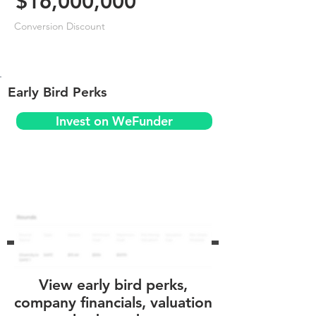
$16,000,000
Conversion Discount
Early Bird Perks
Invest on WeFunder
View early bird perks,
company financials, valuation