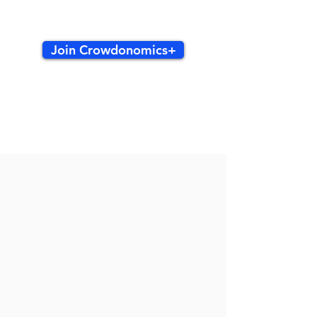
Join Crowdonomics+