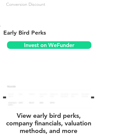
Conversion Discount
Early Bird Perks
Invest on WeFunder
View early bird perks,
company financials, valuation
methods, and more