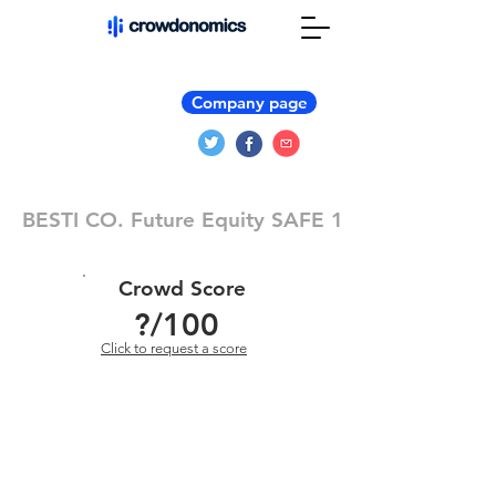
Company page
BESTI CO. Future Equity SAFE 1
Crowd Score
?
/100
Click to request a score