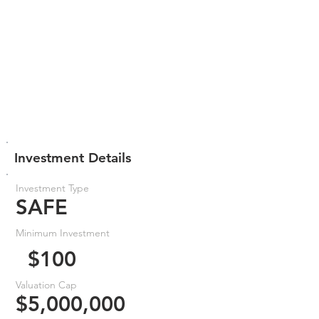
Investment Details
Investment Type
SAFE
Minimum Investment
$100
Valuation Cap
$5,000,000