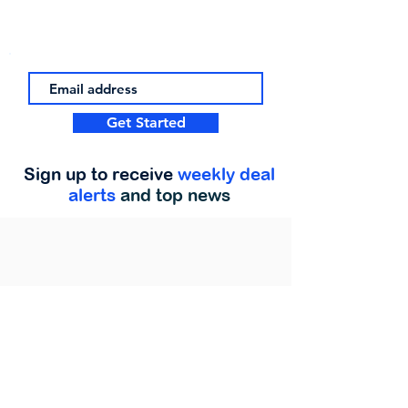
Get Started
Sign up to receive
weekly deal
alerts
and top news