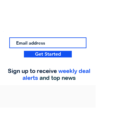
Get Started
Sign up to receive
weekly deal
alerts
and top news