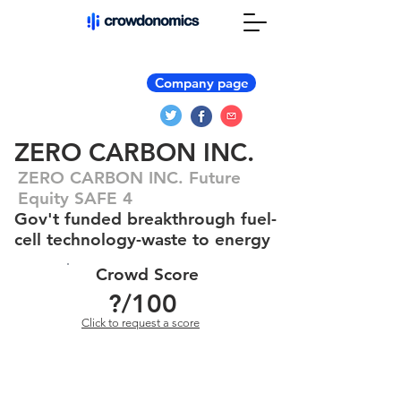
Company page
ZERO CARBON INC.
ZERO CARBON INC. Future
Equity SAFE 4
Gov't funded breakthrough fuel-
cell technology-waste to energy
Crowd Score
?
/100
Click to request a score