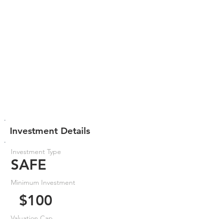
Investment Details
Investment Type
SAFE
Minimum Investment
$100
Valuation Cap