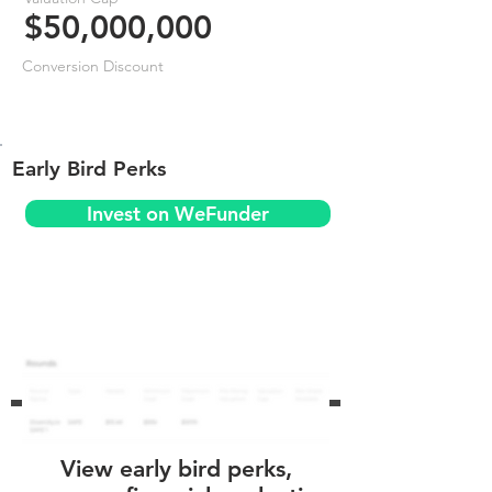
$50,000,000
Conversion Discount
Early Bird Perks
Invest on WeFunder
View early bird perks,