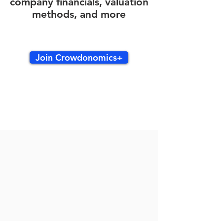
company financials, valuation
methods, and more
Join Crowdonomics+