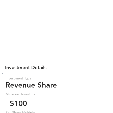
Investment Details
Investment Type
Revenue Share
Minimum Investment
$100
Rev Share Multiple