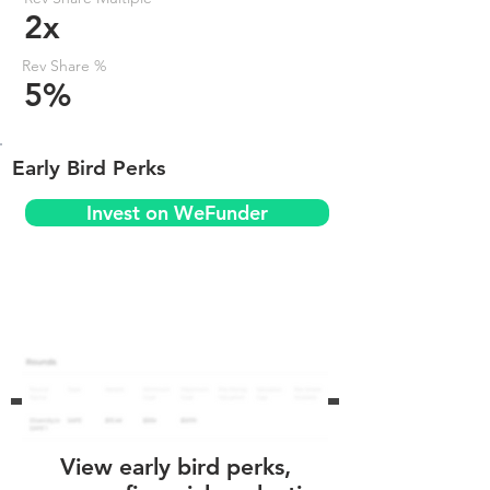
2x
Rev Share %
5%
Early Bird Perks
Invest on WeFunder
View early bird perks,