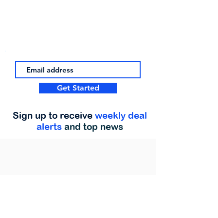
Get Started
Sign up to receive
weekly deal
alerts
and top news