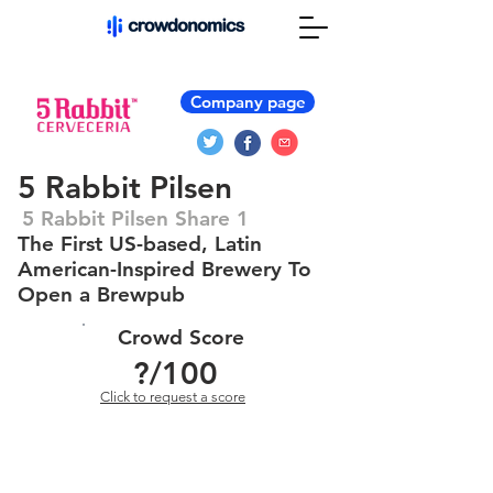
Company page
5 Rabbit Pilsen
5 Rabbit Pilsen Share 1
The First US-based, Latin
American-Inspired Brewery To
Open a Brewpub
Crowd Score
?
/100
Click to request a score