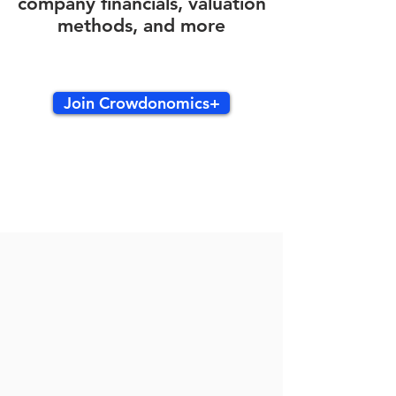
company financials, valuation
methods, and more
Join Crowdonomics+