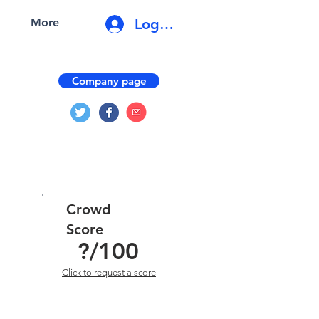
Log In
More
Company page
Crowd
Score
?
/100
Click to request a score