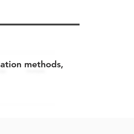
uation methods,