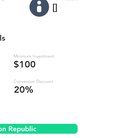
[]
ls
Minimum Investment
$100
Conversion Discount
20%
on Republic