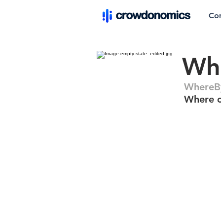
Co
Wh
WhereB
Where c