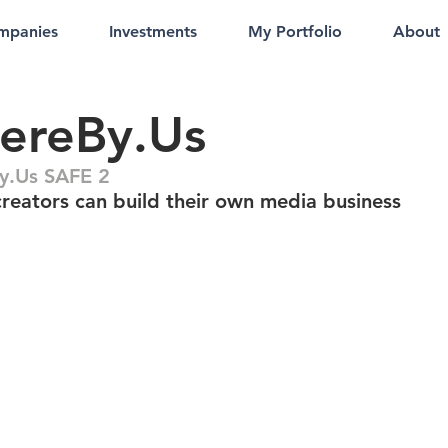
mpanies
Investments
My Portfolio
About
ereBy.Us
y.Us SAFE 2
reators can build their own media business