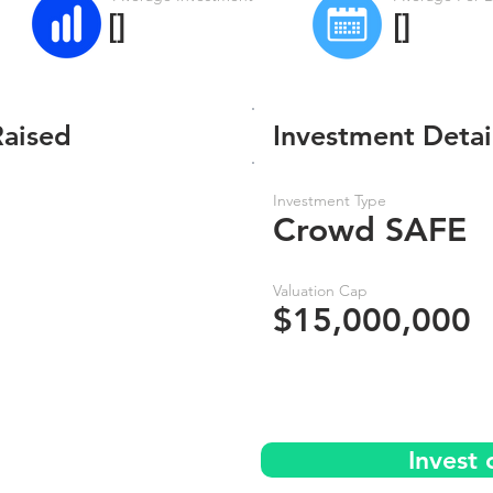
[]
[]
Raised
Investment Detai
Investment Type
Crowd SAFE
Valuation Cap
$15,000,000
Invest 