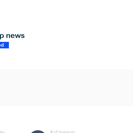
op news
ed
Day
# of Investors