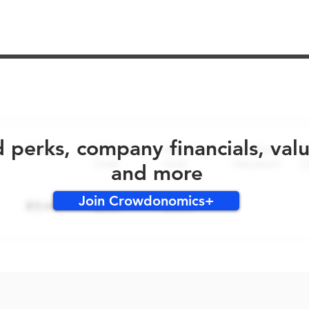
No early bird perks for this round!
d perks, company financials, val
and more
Join Crowdonomics+