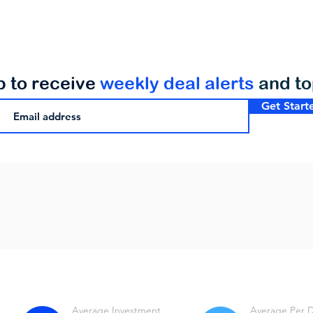
p to receive
weekly deal alerts
and t
Get Start
Average Investment
Average Per 