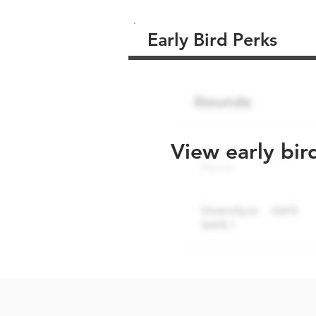
Early Bird Perks
View early bir