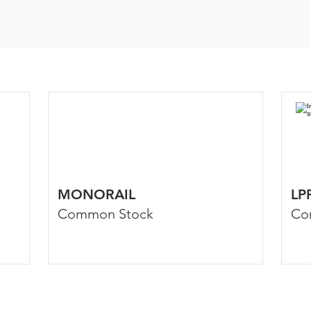
MONORAIL
LP
Common Stock
Co