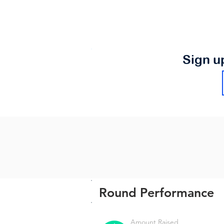
Sign u
Round Performance
Amount Raised