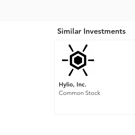
Similar Investments
Hylio, Inc.
Common Stock