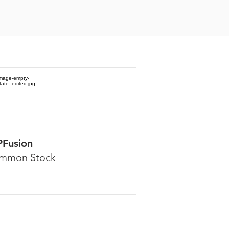
PFusion
mmon Stock