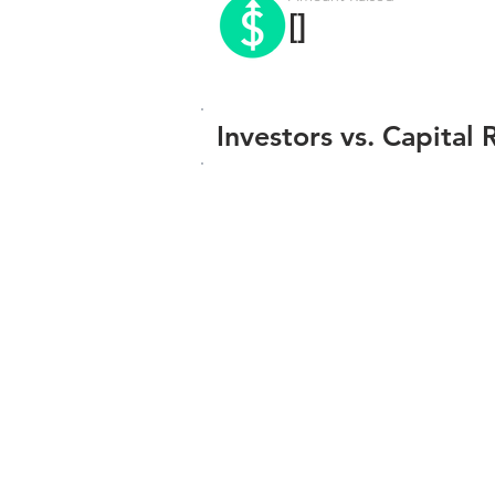
[]
Investors vs. Capital 