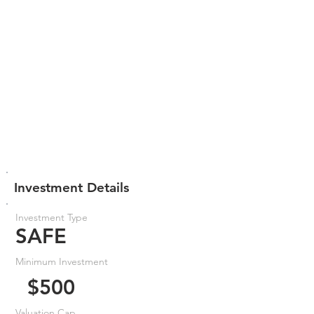
Investment Details
Investment Type
SAFE
Minimum Investment
$500
Valuation Cap