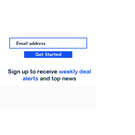
Get Started
Sign up to receive
weekly deal
alerts
and top news