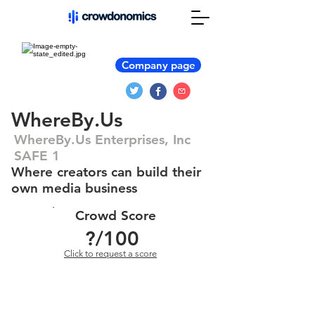
Company page
WhereBy.Us
WhereBy.Us Enterprises, Inc
SAFE 1
Where creators can build their
own media business
Crowd Score
?
/100
Click to request a score