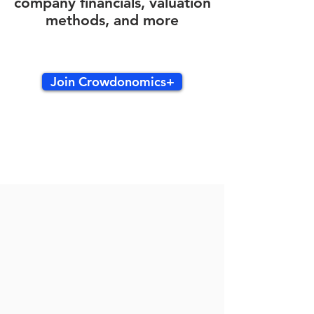
company financials, valuation
methods, and more
Join Crowdonomics+