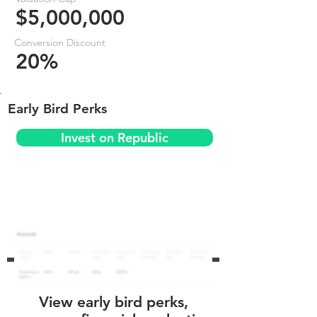
$5,000,000
Conversion Discount
20%
Early Bird Perks
Invest on Republic
View early bird perks,