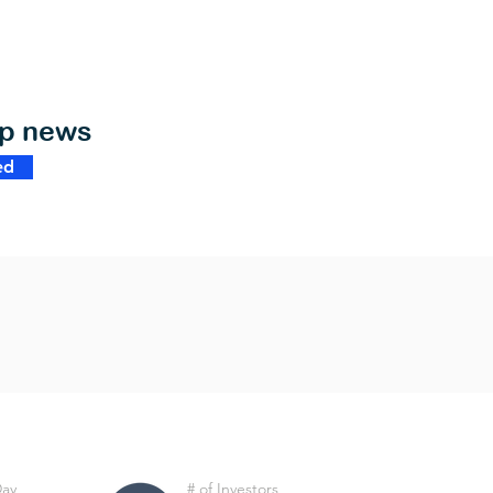
op news
ed
Day
# of Investors