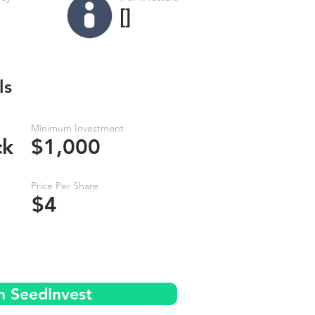
[]
ls
Minimum Investment
ck
$1,000
Price Per Share
$4
n SeedInvest