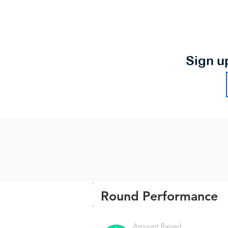
Sign u
Round Performance
Amount Raised