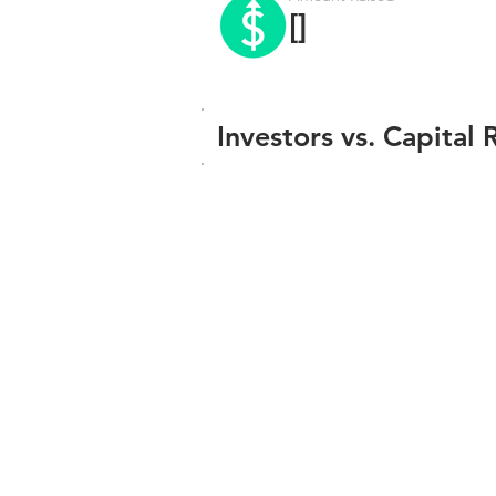
[]
Investors vs. Capital 