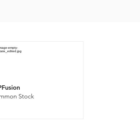
PFusion
mmon Stock