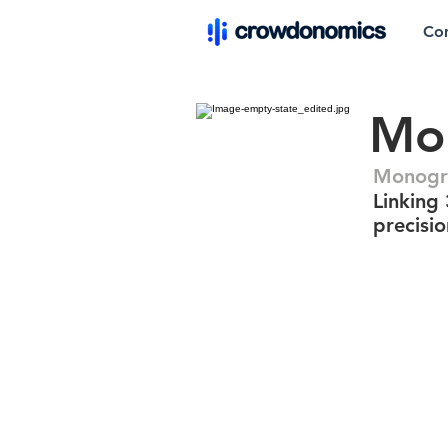
Co
Mo
Monogr
Linking 
precisi