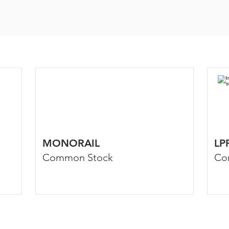
MONORAIL
LP
Common Stock
Co