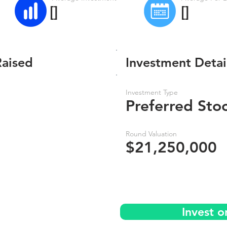
[]
[]
Raised
Investment Detai
Investment Type
Preferred Sto
Round Valuation
$21,250,000
Invest o