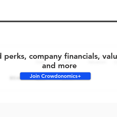
No early bird perks for this round!
d perks, company financials, val
and more
Join Crowdonomics+