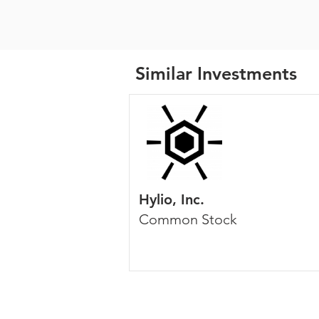
Similar Investments
Hylio, Inc.
Common Stock