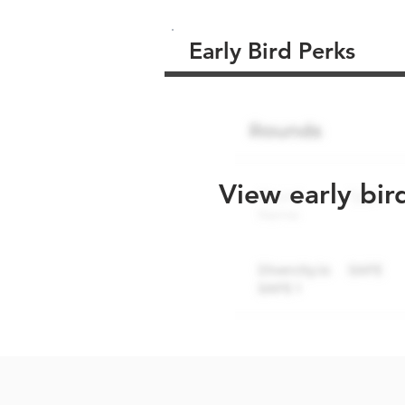
Early Bird Perks
View early bir