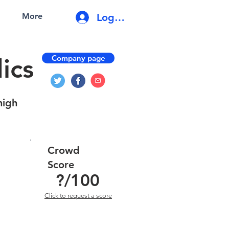
Log In
More
Company page
ics
high
Crowd
Score
?
/100
Click to request a score