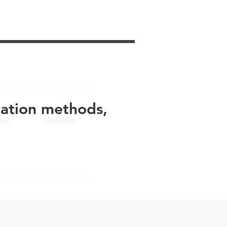
uation methods,