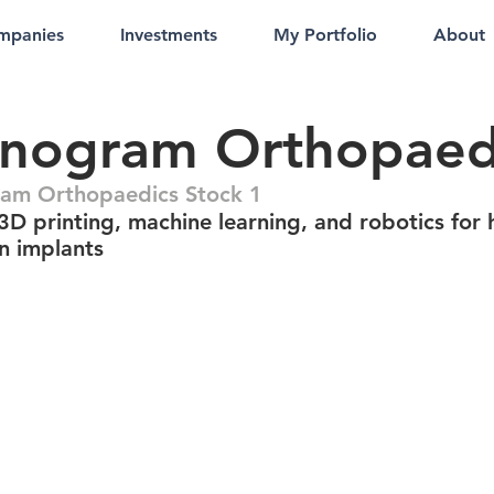
mpanies
Investments
My Portfolio
About
nogram Orthopaed
am Orthopaedics Stock 1
3D printing, machine learning, and robotics for 
on implants