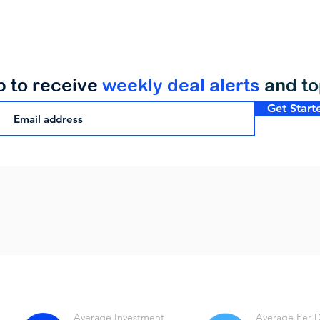
p to receive
weekly deal alerts
and t
Get Start
Average Investment
Average Per 