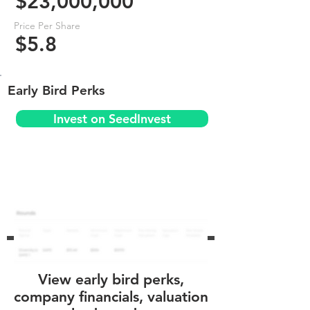
$23,000,000
Price Per Share
$5.8
Early Bird Perks
Invest on SeedInvest
View early bird perks,
company financials, valuation