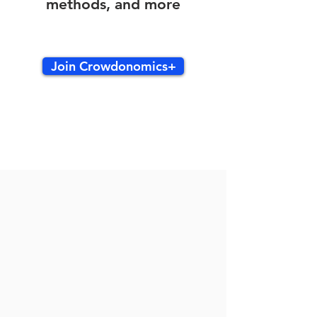
methods, and more
Join Crowdonomics+