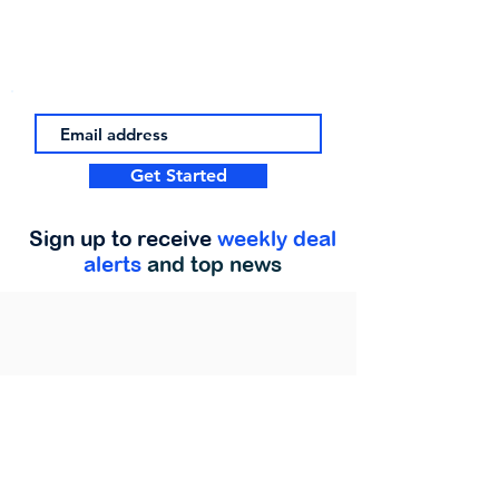
Get Started
Sign up to receive
weekly deal
alerts
and top news