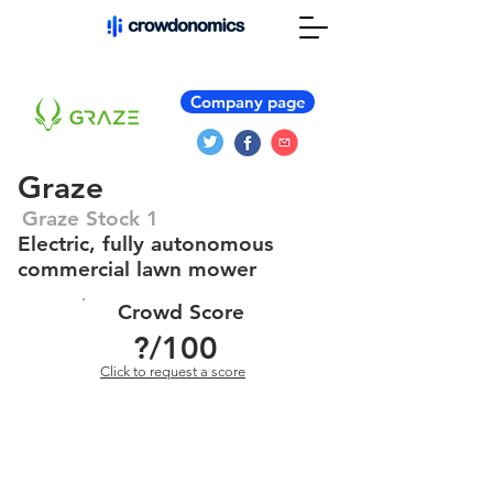
Company page
Graze
Graze Stock 1
Electric, fully autonomous
commercial lawn mower
Crowd Score
?
/100
Click to request a score