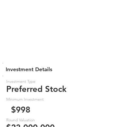
Investment Details
Investment Type
Preferred Stock
Minimum Investment
$998
Round Valuation