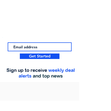
Get Started
Sign up to receive
weekly deal
alerts
and top news