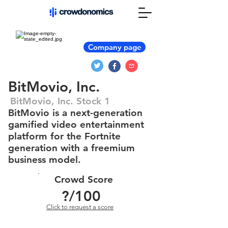
Company page
BitMovio, Inc.
BitMovio, Inc. Stock 1
BitMovio is a next-generation
gamified video entertainment
platform for the Fortnite
generation with a freemium
business model.
Crowd Score
?
/100
Click to request a score