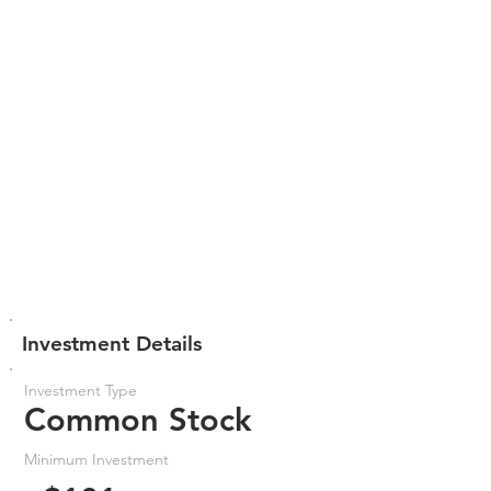
Investment Details
Investment Type
Common Stock
Minimum Investment