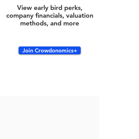
View early bird perks,
company financials, valuation
methods, and more
Join Crowdonomics+