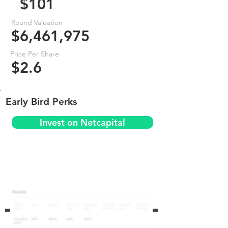
$101
Round Valuation
$6,461,975
Price Per Share
$2.6
Early Bird Perks
Invest on Netcapital