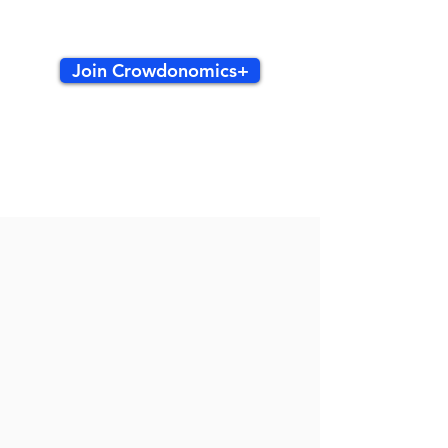
Join Crowdonomics+