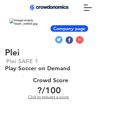
Company page
Plei
Plei SAFE 1
Play Soccer on Demand
Crowd Score
?
/100
Click to request a score