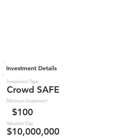
Investment Details
Investment Type
Crowd SAFE
Minimum Investment
$100
Valuation Cap
$10,000,000