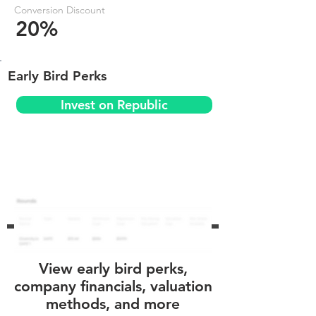
Conversion Discount
20%
Early Bird Perks
Invest on Republic
View early bird perks,
company financials, valuation
methods, and more