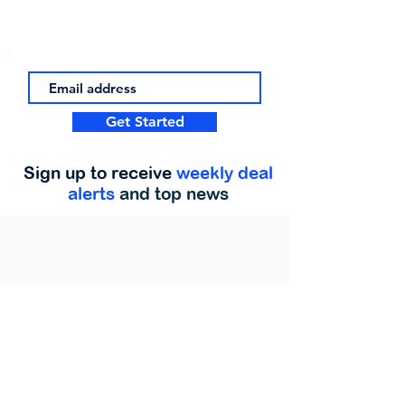
Get Started
Sign up to receive
weekly deal
alerts
and top news