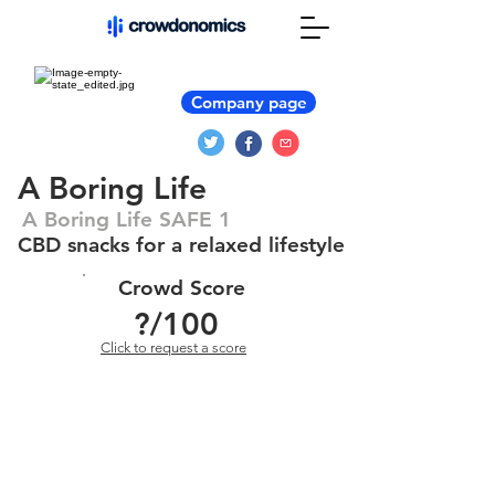
Company page
A Boring Life
A Boring Life SAFE 1
CBD snacks for a relaxed lifestyle
Crowd Score
?
/100
Click to request a score