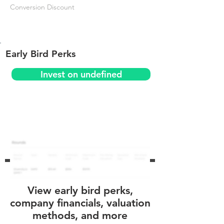
Conversion Discount
Early Bird Perks
Invest on undefined
View early bird perks,
company financials, valuation
methods, and more