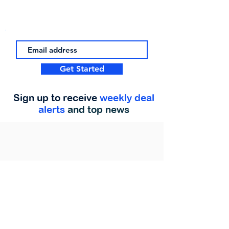
Get Started
Sign up to receive
weekly deal
alerts
and top news