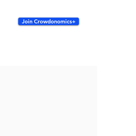
Join Crowdonomics+