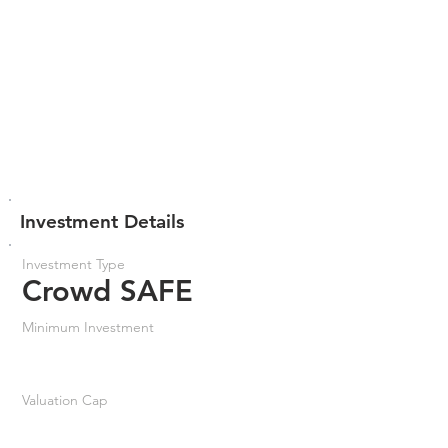
Investment Details
Investment Type
Crowd SAFE
Minimum Investment
Valuation Cap