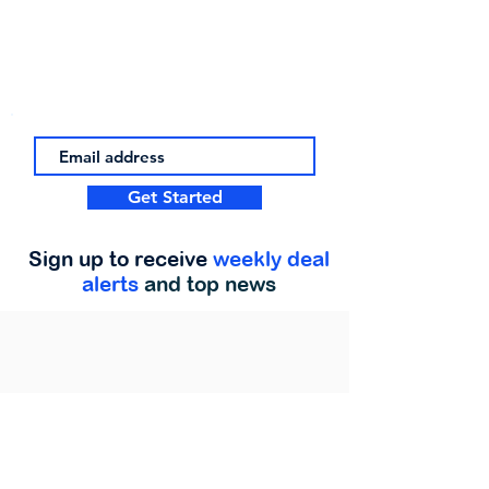
Get Started
Sign up to receive
weekly deal
alerts
and top news