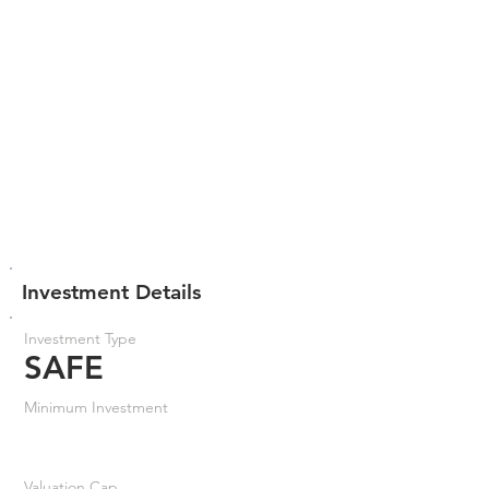
Investment Details
Investment Type
SAFE
Minimum Investment
Valuation Cap