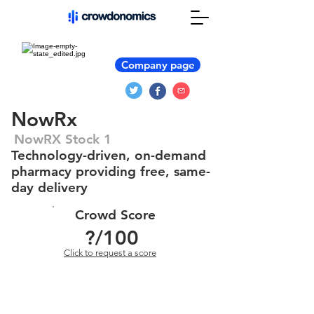
Company page
NowRx
NowRX Stock 1
Technology-driven, on-demand
pharmacy providing free, same-
day delivery
Crowd Score
?
/100
Click to request a score