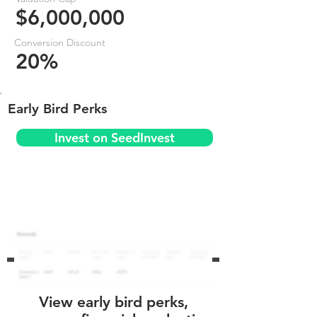
$6,000,000
Conversion Discount
20%
Early Bird Perks
Invest on SeedInvest
View early bird perks,