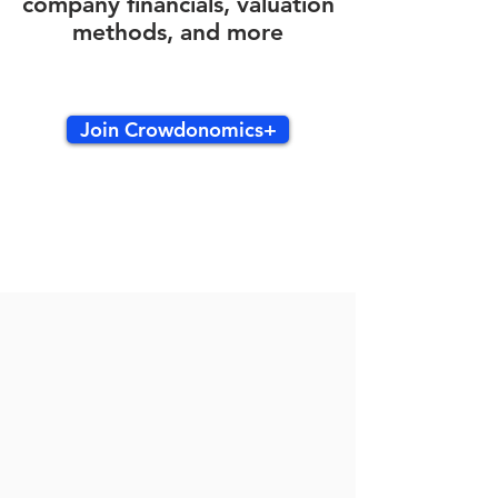
company financials, valuation
methods, and more
Join Crowdonomics+