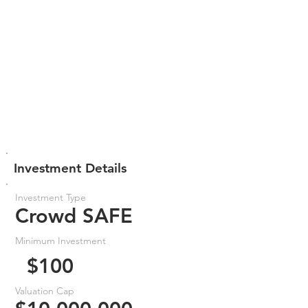
Investment Details
Investment Type
Crowd SAFE
Minimum Investment
$100
Valuation Cap