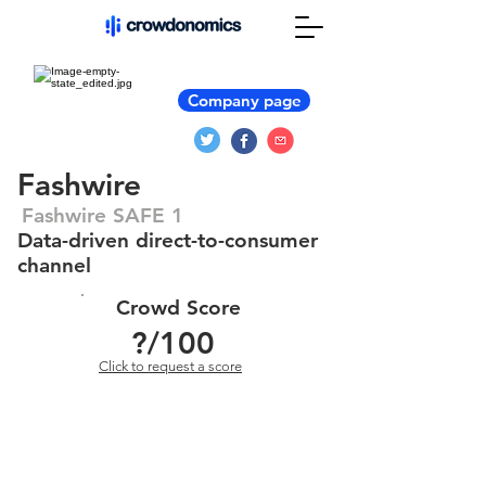
Company page
Fashwire
Fashwire SAFE 1
Data-driven direct-to-consumer
channel
Crowd Score
?
/100
Click to request a score