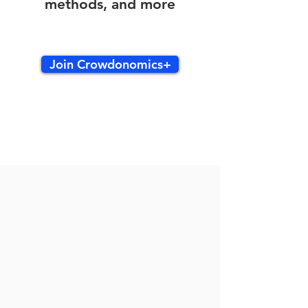
methods, and more
Join Crowdonomics+