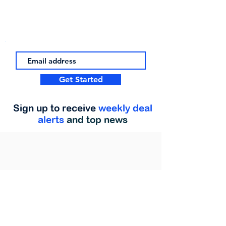
Get Started
Sign up to receive
weekly deal
alerts
and top news