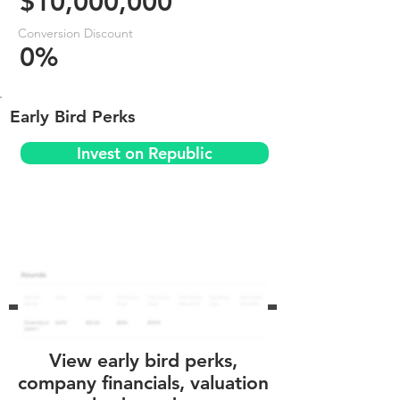
$10,000,000
Conversion Discount
0%
Early Bird Perks
Invest on Republic
View early bird perks,
company financials, valuation