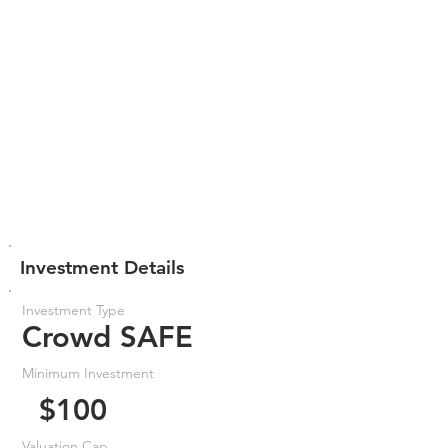
Investment Details
Investment Type
Crowd SAFE
Minimum Investment
$100
Valuation Cap