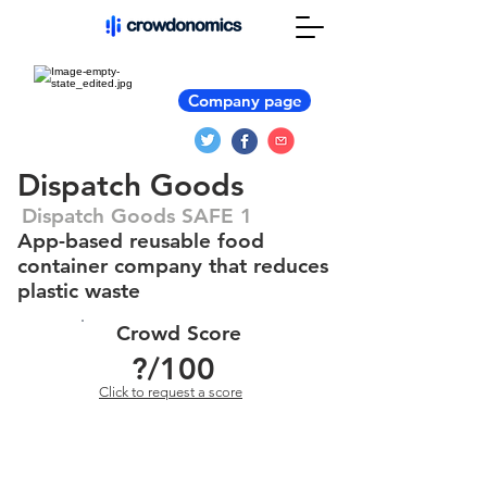
Company page
Dispatch Goods
Dispatch Goods SAFE 1
App-based reusable food
container company that reduces
plastic waste
Crowd Score
?
/100
Click to request a score