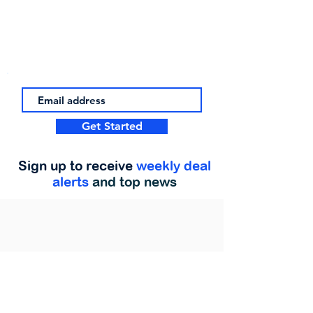
Get Started
Sign up to receive
weekly deal
alerts
and top news