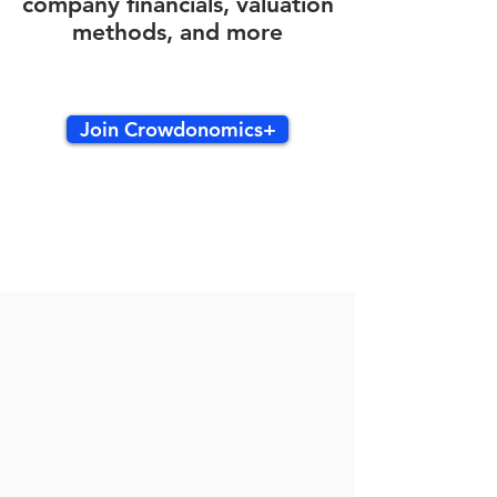
company financials, valuation
methods, and more
Join Crowdonomics+