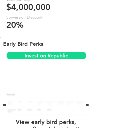
$4,000,000
Conversion Discount
20%
Early Bird Perks
Invest on Republic
View early bird perks,