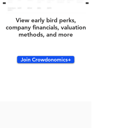
View early bird perks,
company financials, valuation
methods, and more
Join Crowdonomics+