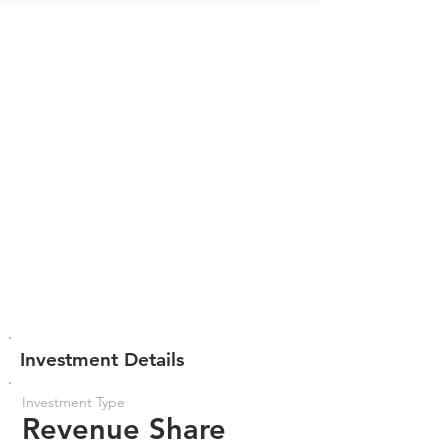
Investment Details
Investment Type
Revenue Share