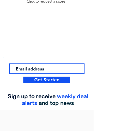
Click to request a score
Get Started
Sign up to receive
weekly deal
alerts
and top news