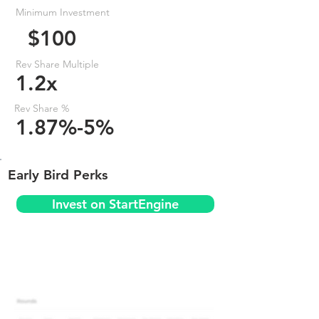
Minimum Investment
$100
Rev Share Multiple
1.2x
Rev Share %
1.87%-5%
Early Bird Perks
Invest on StartEngine