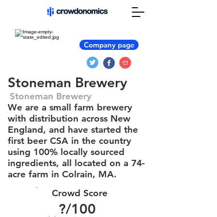
Company page
Stoneman Brewery
Stoneman Brewery
We are a small farm brewery
with distribution across New
England, and have started the
first beer CSA in the country
using 100% locally sourced
ingredients, all located on a 74-
acre farm in Colrain, MA.
Crowd Score
?
/100