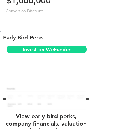
$1,000,000
Conversion Discount
Early Bird Perks
Invest on WeFunder
View early bird perks,
company financials, valuation