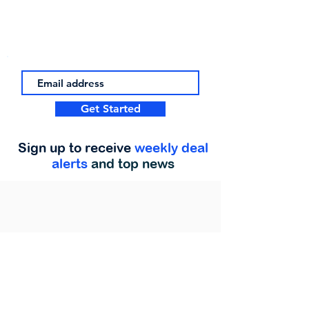
Get Started
Sign up to receive
weekly deal
alerts
and top news