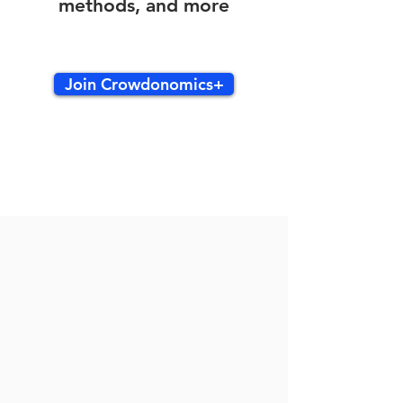
methods, and more
Join Crowdonomics+