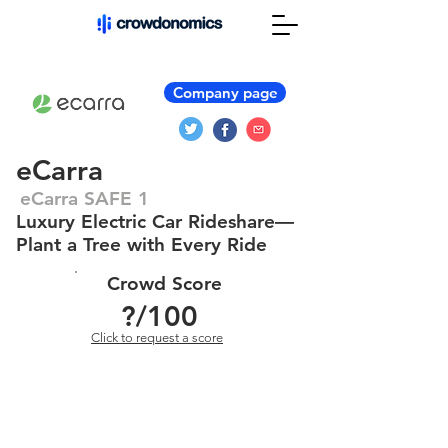
Company page
eCarra
eCarra SAFE 1
Luxury Electric Car Rideshare—
Plant a Tree with Every Ride
Crowd Score
?
/100
Click to request a score