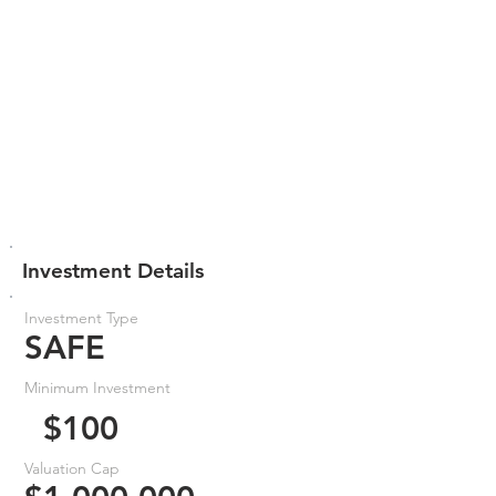
Investment Details
Investment Type
SAFE
Minimum Investment
$100
Valuation Cap