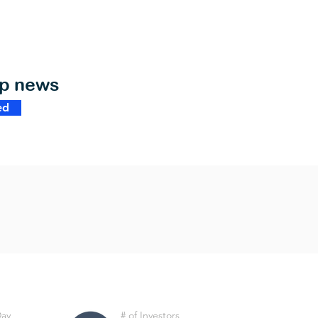
op news
ed
Day
# of Investors