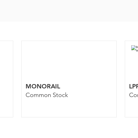
MONORAIL
LP
Common Stock
Co