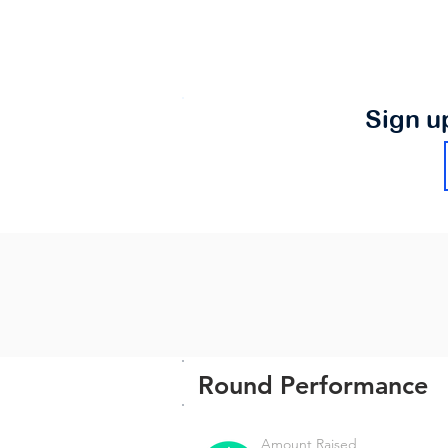
Sign u
Round Performance
Amount Raised