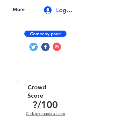
Log In
More
Company page
Crowd
Score
?
/100
Click to request a score