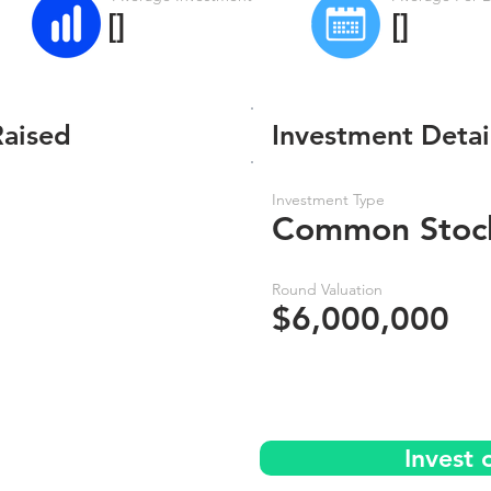
[]
[]
Raised
Investment Detai
Investment Type
Common Stoc
Round Valuation
$6,000,000
Invest 