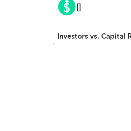
[]
Investors vs. Capital 