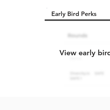
Early Bird Perks
View early bir