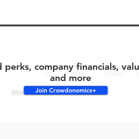
No early bird perks for this round!
d perks, company financials, val
and more
Join Crowdonomics+