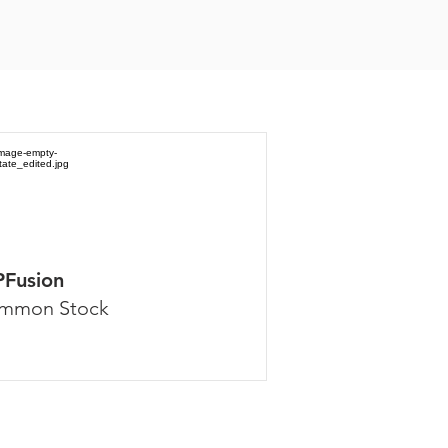
PFusion
mmon Stock