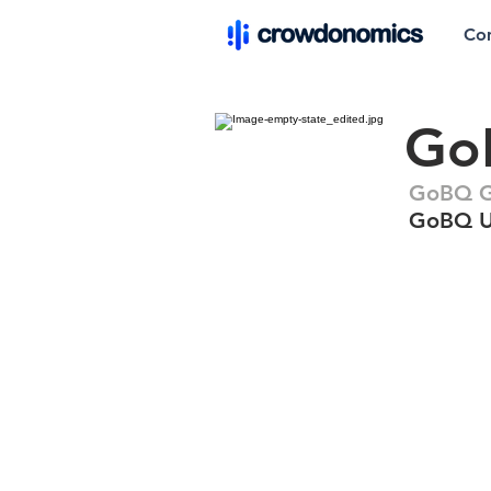
Co
GoB
GoBQ Gri
GoBQ Ul