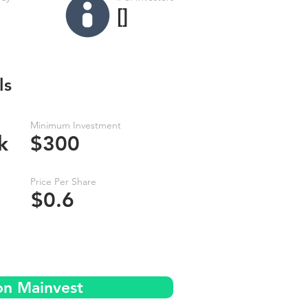
[]
ls
Minimum Investment
k
$300
Price Per Share
$0.6
on Mainvest