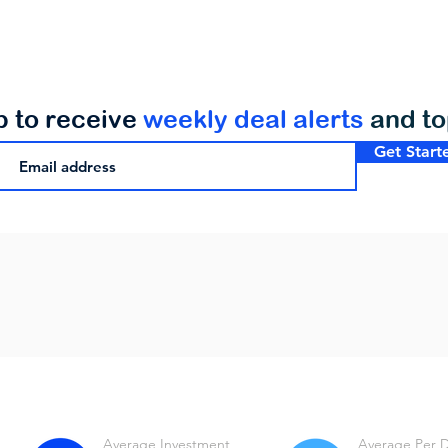
p to receive
weekly deal alerts
and t
Get Start
Average Investment
Average Per 