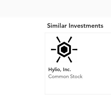
Similar Investments
Hylio, Inc.
Common Stock