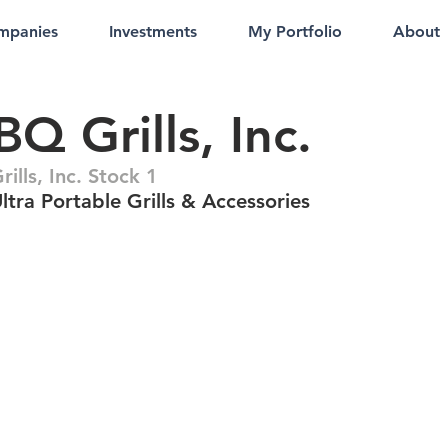
mpanies
Investments
My Portfolio
About
Q Grills, Inc.
lls, Inc. Stock 1
tra Portable Grills & Accessories