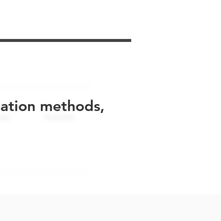
uation methods,