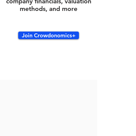
company financials, valuation
methods, and more
Join Crowdonomics+