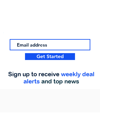
Get Started
Sign up to receive
weekly deal
alerts
and top news