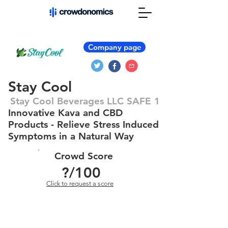
Company page
Stay Cool
Stay Cool Beverages LLC SAFE 1
Innovative Kava and CBD
Products - Relieve Stress Induced
Symptoms in a Natural Way
Crowd Score
?
/100
Click to request a score