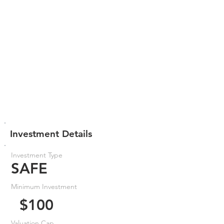
Investment Details
Investment Type
SAFE
Minimum Investment
$100
Valuation Cap