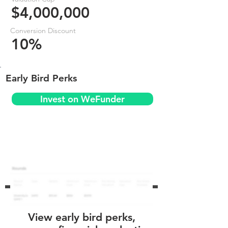
$4,000,000
Conversion Discount
10%
Early Bird Perks
Invest on WeFunder
View early bird perks,