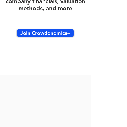
company financials, valuation
methods, and more
Join Crowdonomics+