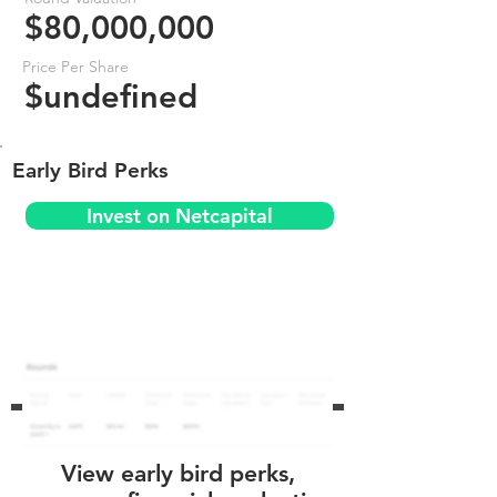
$80,000,000
Price Per Share
$undefined
Early Bird Perks
Invest on Netcapital
View early bird perks,