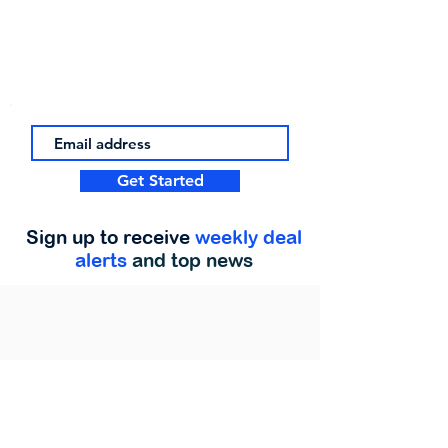
Get Started
Sign up to receive
weekly deal
alerts
and top news