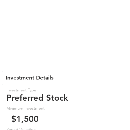
Investment Details
Investment Type
Preferred Stock
Minimum Investment
$1,500
Round Valuation