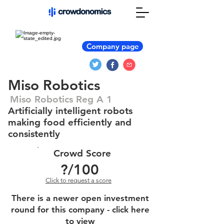
Company page
Miso Robotics
Miso Robotics Reg A 1
Artificially intelligent robots
making food efficiently and
consistently
Crowd Score
?
/100
Click to request a score
There is a newer open investment
round for this company - click here
to view