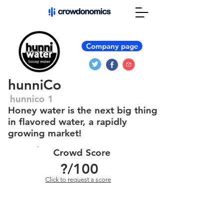
Company page
hunniCo
hunnico 1
Honey water is the next big thing
in flavored water, a rapidly
growing market!
Crowd Score
?
/100
Click to request a score