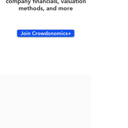
company financials, valuation
methods, and more
Join Crowdonomics+