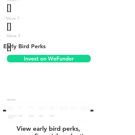
[]
Value 1
[]
Value 3
[]
Early Bird Perks
Invest on WeFunder
View early bird perks,