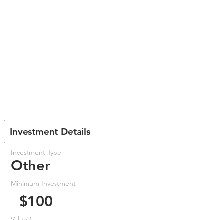
Investment Details
Investment Type
Other
Minimum Investment
$100
Value 1