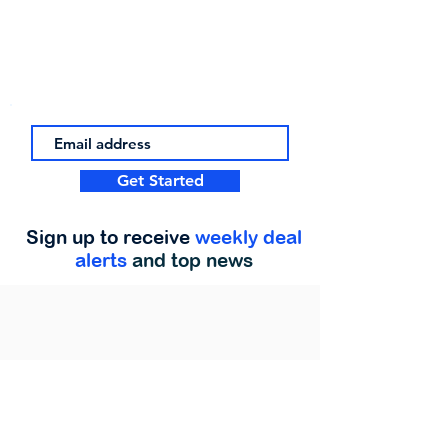
Get Started
Sign up to receive
weekly deal
alerts
and top news