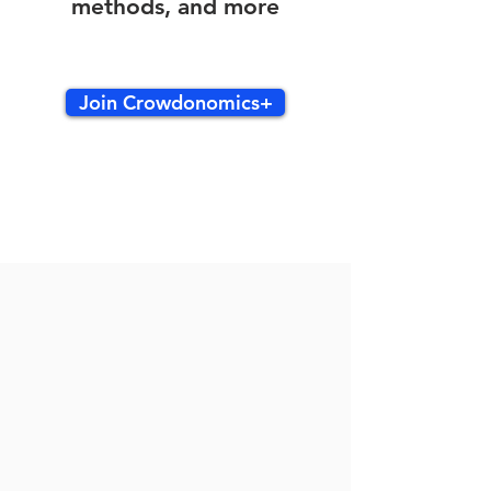
methods, and more
Join Crowdonomics+