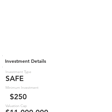
Investment Details
Investment Type
SAFE
Minimum Investment
$250
Valuation Cap