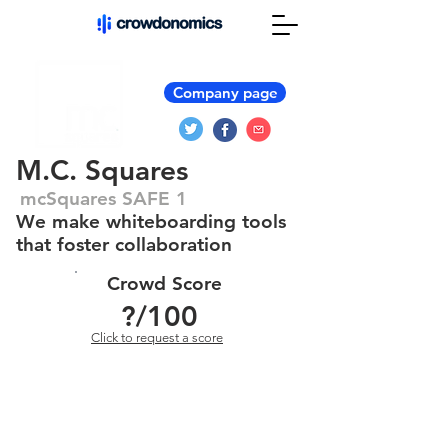
Company page
M.C. Squares
mcSquares SAFE 1
We make whiteboarding tools
that foster collaboration
Crowd Score
?
/100
Click to request a score