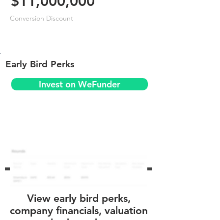
$11,000,000
Conversion Discount
Early Bird Perks
Invest on WeFunder
View early bird perks,
company financials, valuation