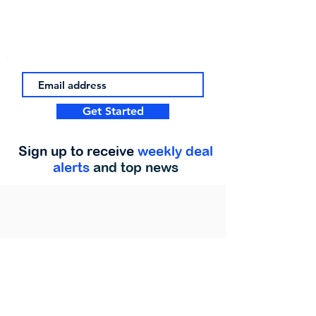
Get Started
Sign up to receive
weekly deal
alerts
and top news