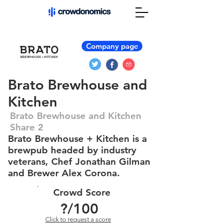
Company page
Brato Brewhouse and
Kitchen
Brato Brewhouse and Kitchen
Share 2
Brato Brewhouse + Kitchen is a
brewpub headed by industry
veterans, Chef Jonathan Gilman
and Brewer Alex Corona.
Crowd Score
?
/100
Click to request a score