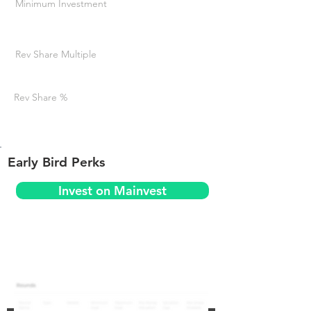
Minimum Investment
Rev Share Multiple
Rev Share %
Early Bird Perks
Invest on Mainvest