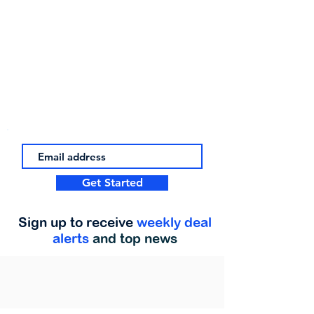
Get Started
Sign up to receive
weekly deal
alerts
and top news