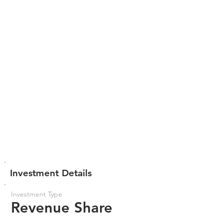
Investment Details
Investment Type
Revenue Share