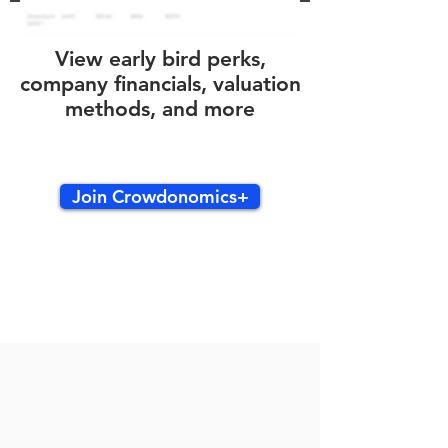
View early bird perks,
company financials, valuation
methods, and more
Join Crowdonomics+