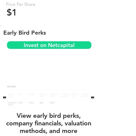
Price Per Share
$1
Early Bird Perks
Invest on Netcapital
View early bird perks,
company financials, valuation
methods, and more