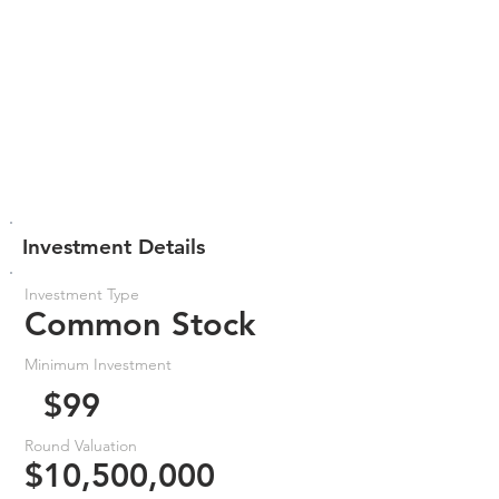
Investment Details
Investment Type
Common Stock
Minimum Investment
$99
Round Valuation
$10,500,000