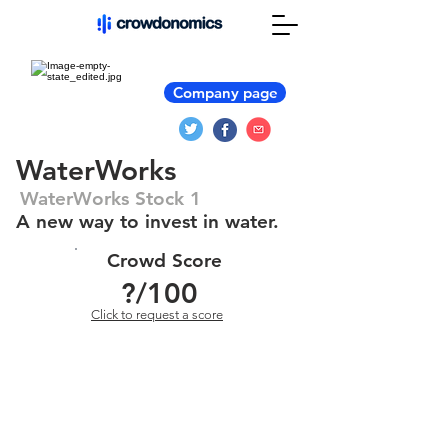
Company page
WaterWorks
WaterWorks Stock 1
A new way to invest in water.
Crowd Score
?
/100
Click to request a score