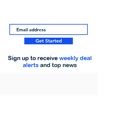
Get Started
Sign up to receive
weekly deal
alerts
and top news