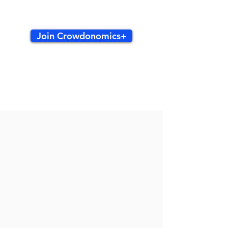
Join Crowdonomics+