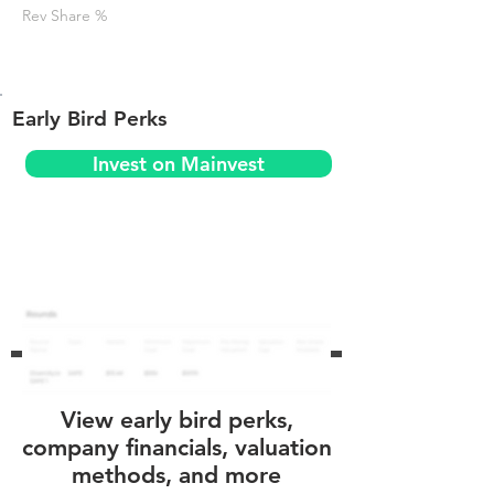
Rev Share %
Early Bird Perks
Invest on Mainvest
View early bird perks,
company financials, valuation
methods, and more