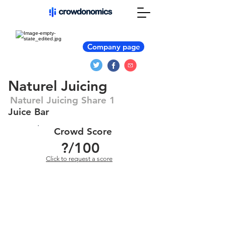
Company page
Naturel Juicing
Naturel Juicing Share 1
Juice Bar
Crowd Score
?
/100
Click to request a score