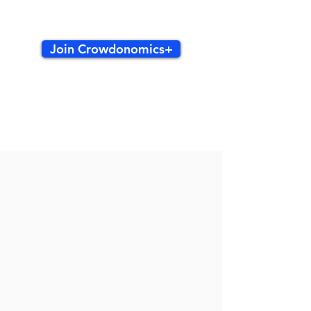
Join Crowdonomics+