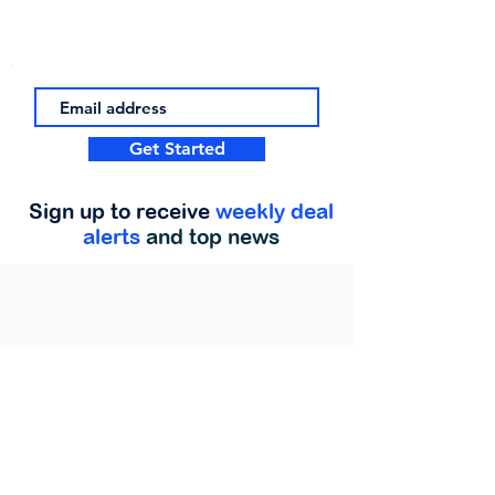
Get Started
Sign up to receive
weekly deal
alerts
and top news