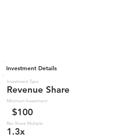
Investment Details
Investment Type
Revenue Share
Minimum Investment
$100
Rev Share Multiple
1.3x