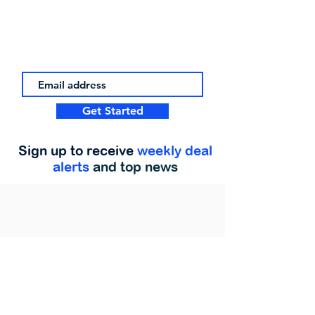
Get Started
Sign up to receive
weekly deal
alerts
and top news