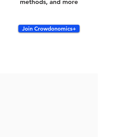
methods, and more
Join Crowdonomics+