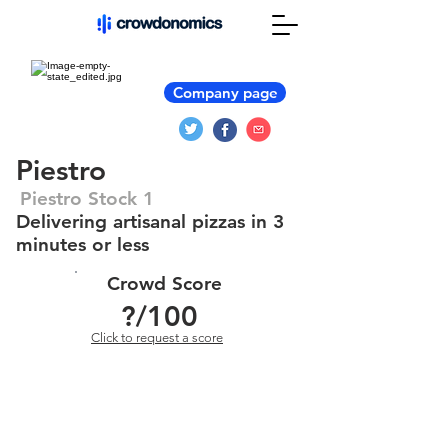
Company page
Piestro
Piestro Stock 1
Delivering artisanal pizzas in 3
minutes or less
Crowd Score
?
/100
Click to request a score