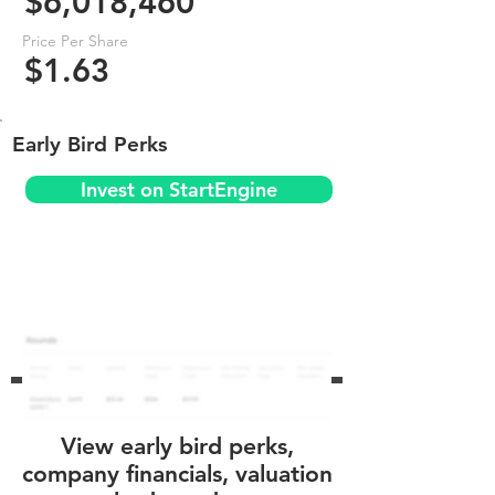
$6,018,460
Price Per Share
$1.63
Early Bird Perks
Invest on StartEngine
View early bird perks,
company financials, valuation