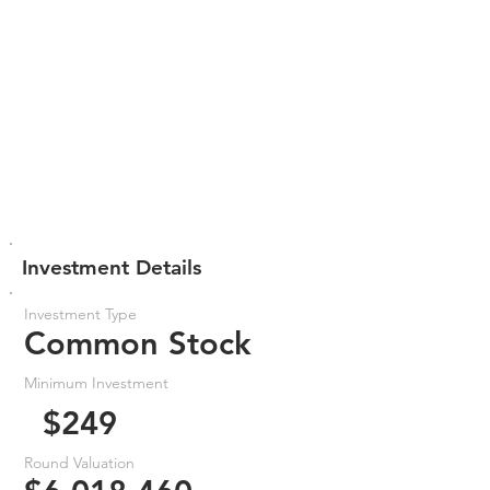
Investment Details
Investment Type
Common Stock
Minimum Investment
$249
Round Valuation