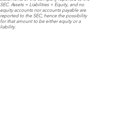
SEC. Assets = Liabilities + Equity, and no
equity accounts nor accounts payable are
reported to the SEC, hence the possibility
for that amount to be either equity or a
liability.