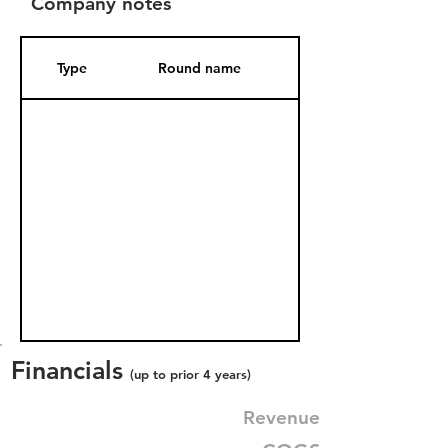
Company notes
Type
Round name
Date Added
Financials
(up to prior 4 years)
Revenue