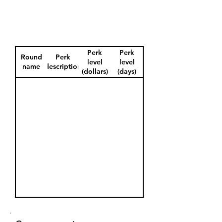
Perk
Perk
Round
Perk
level
level
name
description
(dollars)
(days)