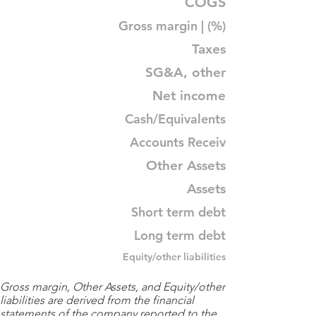
COGS
Gross margin | (%)
Taxes
SG&A, other
Net income
Cash/Equivalents
Accounts Receiv
Other Assets
Assets
Short term debt
Long term debt
Equity/other liabilities
Gross margin, Other Assets, and Equity/other
liabilities are derived from the financial
statements of the company reported to the