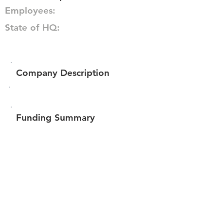
Employees:
State of HQ:
Company Description
Funding Summary
$3,024,835
Total amount raised