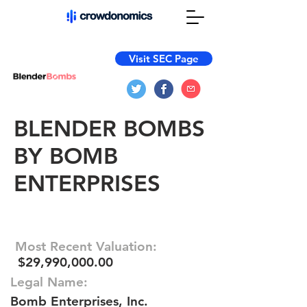
Visit SEC Page
BLENDER BOMBS
BY BOMB
ENTERPRISES
Most Recent Valuation:
$29,990,000.00
Legal Name:
Bomb Enterprises, Inc.