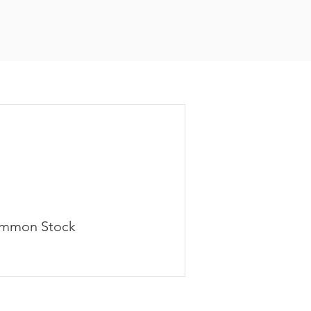
mmon Stock