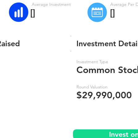
Average Investment
Average Per 
[]
[]
Raised
Investment Detai
Investment Type
Common Stoc
Round Valuation
$29,990,000
Invest o