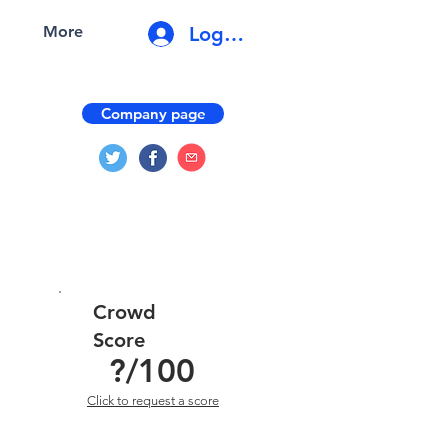
Log In
More
Company page
Crowd
Score
?
/100
Click to request a score