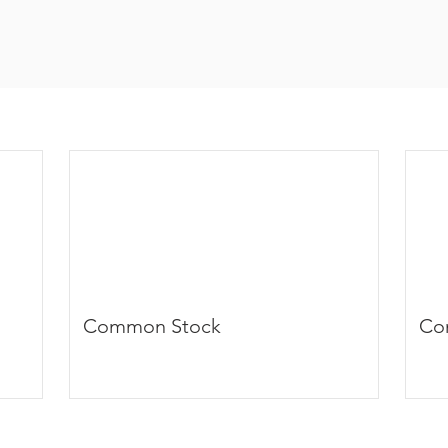
Common Stock
Co