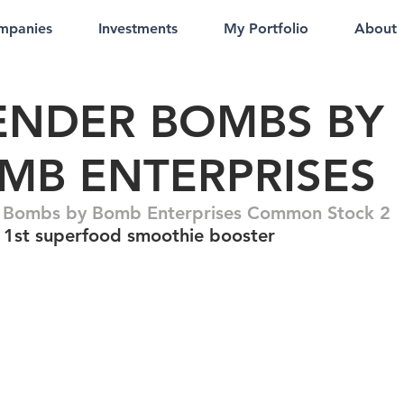
mpanies
Investments
My Portfolio
About
ENDER BOMBS BY
MB ENTERPRISES
 Bombs by Bomb Enterprises Common Stock 2
 1st superfood smoothie booster