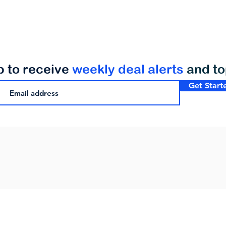
p to receive
weekly deal alerts
and t
Get Start