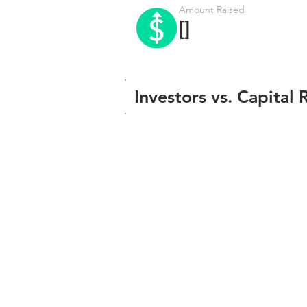
Amount Raised
[]
Investors vs. Capital 