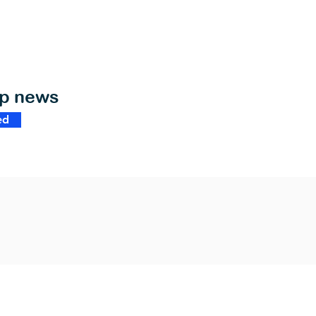
op news
ed