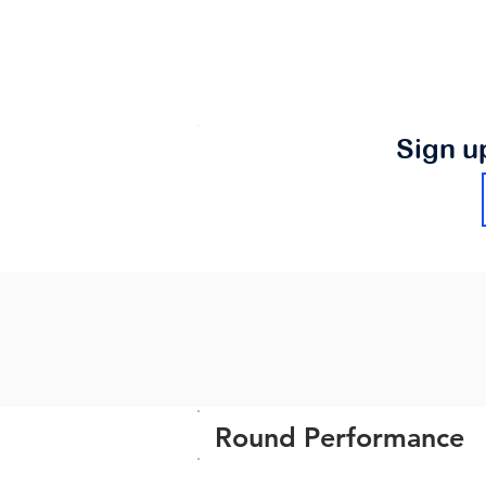
Sign u
Round Performance