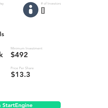
Day
# of Investors
[]
ls
Minimum Investment
k
$492
Price Per Share
$13.3
n StartEngine