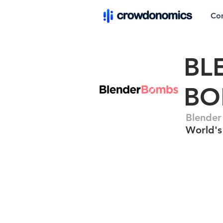
Co
BL
BO
Blender
World's