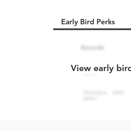
Early Bird Perks
View early bir