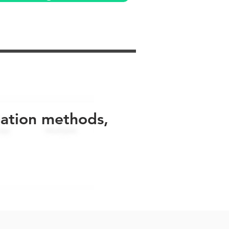
uation methods,