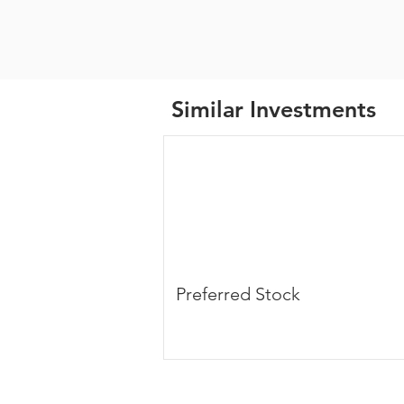
Similar Investments
Preferred Stock