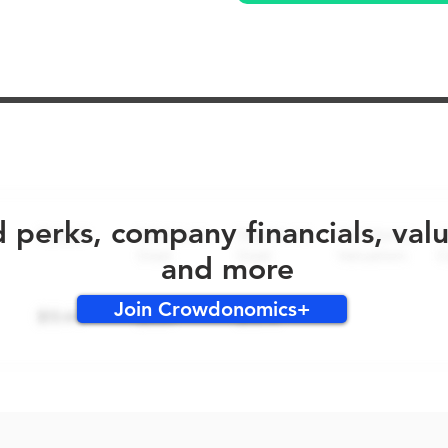
No early bird perks for this round!
d perks, company financials, val
and more
Join Crowdonomics+