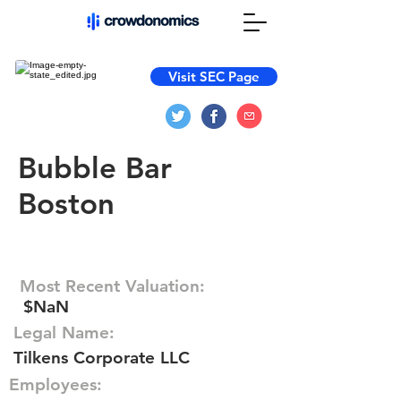
Visit SEC Page
Bubble Bar
Boston
Most Recent Valuation:
$NaN
Legal Name:
Tilkens Corporate LLC
Employees: