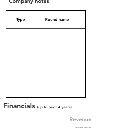
Company notes
Type
Round name
Date Added
Financials
(up to prior 4 years)
Revenue