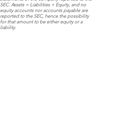
SEC. Assets = Liabilities + Equity, and no
equity accounts nor accounts payable are
reported to the SEC, hence the possibility
for that amount to be either equity or a
liability.