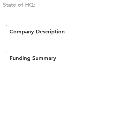
State of HQ:
Company Description
Funding Summary
$38,500
Total amount raised