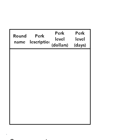
Perk
Perk
Round
Perk
level
level
name
description
(dollars)
(days)