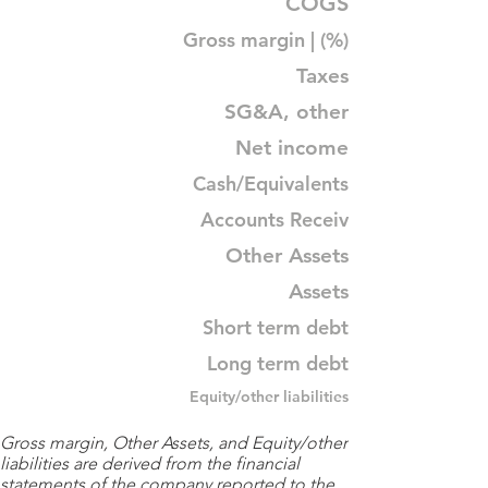
COGS
Gross margin | (%)
Taxes
SG&A, other
Net income
Cash/Equivalents
Accounts Receiv
Other Assets
Assets
Short term debt
Long term debt
Equity/other liabilities
Gross margin, Other Assets, and Equity/other
liabilities are derived from the financial
statements of the company reported to the