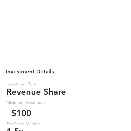
Investment Details
Investment Type
Revenue Share
Minimum Investment
$100
Rev Share Multiple