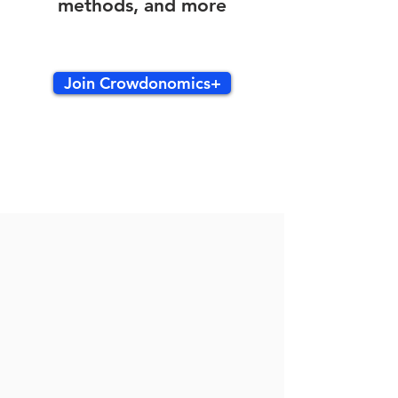
methods, and more
Join Crowdonomics+