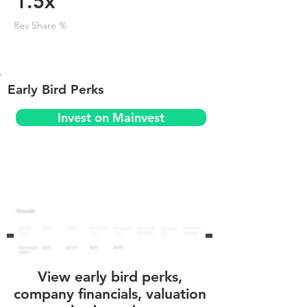
1.5x
Rev Share %
Early Bird Perks
Invest on Mainvest
View early bird perks,
company financials, valuation