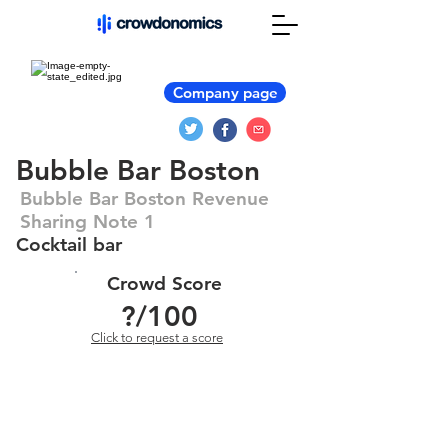
Company page
Bubble Bar Boston
Bubble Bar Boston Revenue
Sharing Note 1
Cocktail bar
Crowd Score
?
/100
Click to request a score