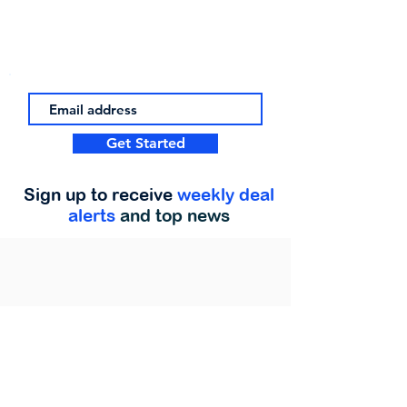
Get Started
Sign up to receive
weekly deal
alerts
and top news