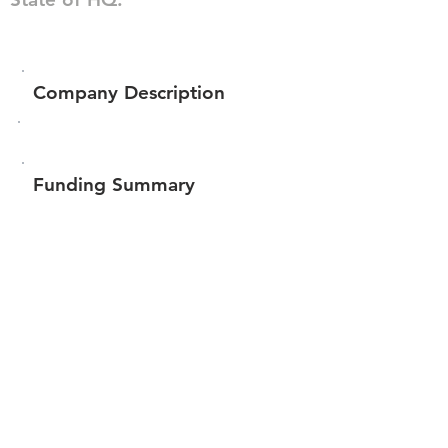
Company Description
Funding Summary
Total amount raised