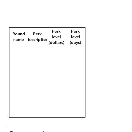
Perk
Perk
Round
Perk
level
level
name
description
(dollars)
(days)