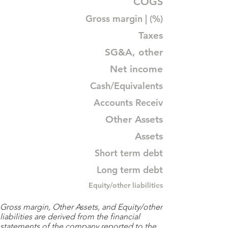
COGS
Gross margin | (%)
Taxes
SG&A, other
Net income
Cash/Equivalents
Accounts Receiv
Other Assets
Assets
Short term debt
Long term debt
Equity/other liabilities
Gross margin, Other Assets, and Equity/other
liabilities are derived from the financial
statements of the company reported to the