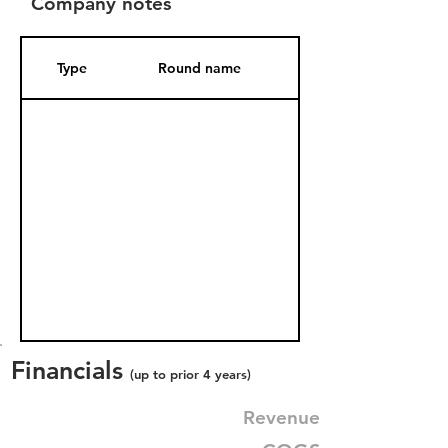
Company notes
Type
Round name
Date Added
Financials
(up to prior 4 years)
Revenue