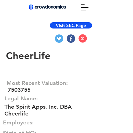
Visit SEC Page
CheerLife
Most Recent Valuation:
7503755
Legal Name:
The Spirit Apps, Inc. DBA
Cheerlife
Employees:
State of HQ: