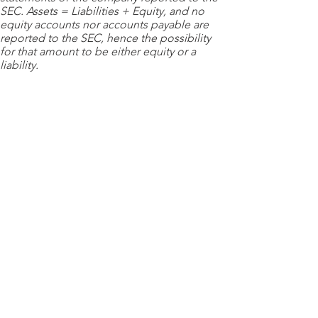
SEC. Assets = Liabilities + Equity, and no
equity accounts nor accounts payable are
reported to the SEC, hence the possibility
for that amount to be either equity or a
liability.