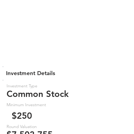
Investment Details
Investment Type
Common Stock
Minimum Investment
$250
Round Valuation