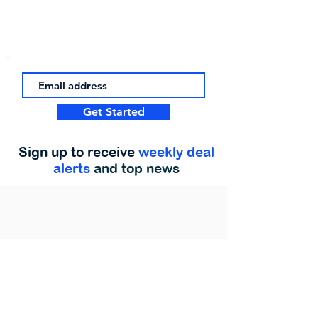
Get Started
Sign up to receive
weekly deal
alerts
and top news