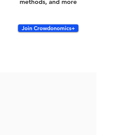
methods, and more
Join Crowdonomics+