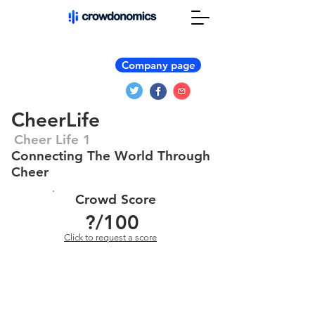
Company page
CheerLife
Cheer Life 1
Connecting The World Through
Cheer
Crowd Score
?
/100
Click to request a score