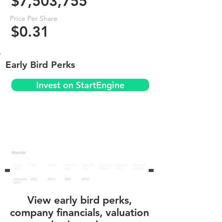
$7,503,755
Price Per Share
$0.31
Early Bird Perks
Invest on StartEngine
View early bird perks,
company financials, valuation