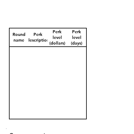
Perk
Perk
Round
Perk
level
level
name
description
(dollars)
(days)