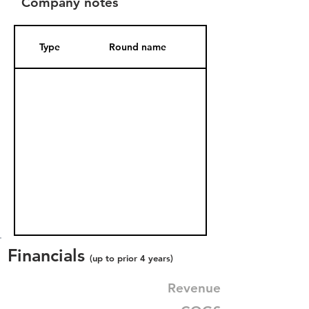
Company notes
Type
Round name
Date Added
Financials
(up to prior 4 years)
Revenue