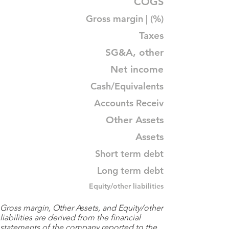
COGS
Gross margin | (%)
Taxes
SG&A, other
Net income
Cash/Equivalents
Accounts Receiv
Other Assets
Assets
Short term debt
Long term debt
Equity/other liabilities
Gross margin, Other Assets, and Equity/other
liabilities are derived from the financial
statements of the company reported to the