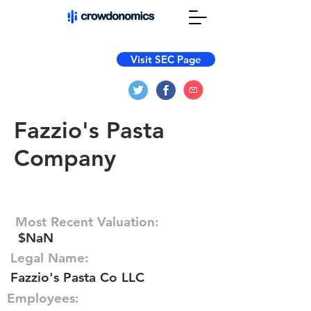
Visit SEC Page
Fazzio's Pasta
Company
Most Recent Valuation:
$NaN
Legal Name:
Fazzio's Pasta Co LLC
Employees: