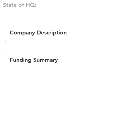
State of HQ:
Company Description
Funding Summary
Total amount raised