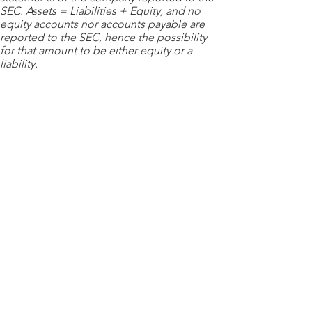
SEC. Assets = Liabilities + Equity, and no
equity accounts nor accounts payable are
reported to the SEC, hence the possibility
for that amount to be either equity or a
liability.