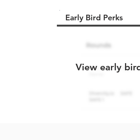
Early Bird Perks
View early bir