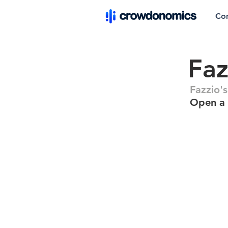
Co
Faz
Fazzio'
Open a 