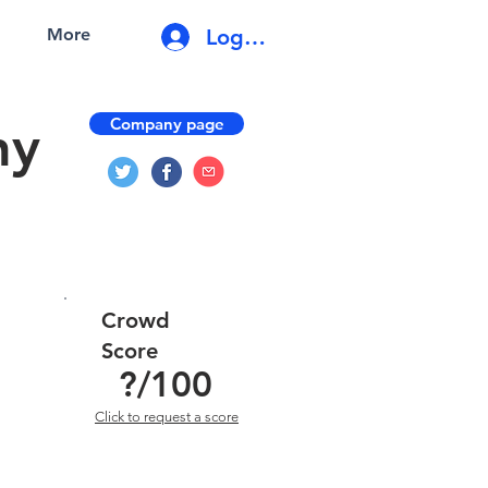
Log In
More
Company page
ny
Crowd
Score
?
/100
Click to request a score