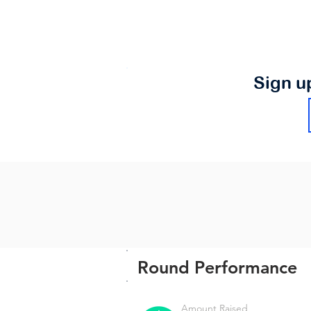
Sign u
Round Performance
Amount Raised