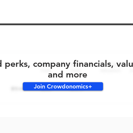
No early bird perks for this round!
d perks, company financials, val
and more
Join Crowdonomics+