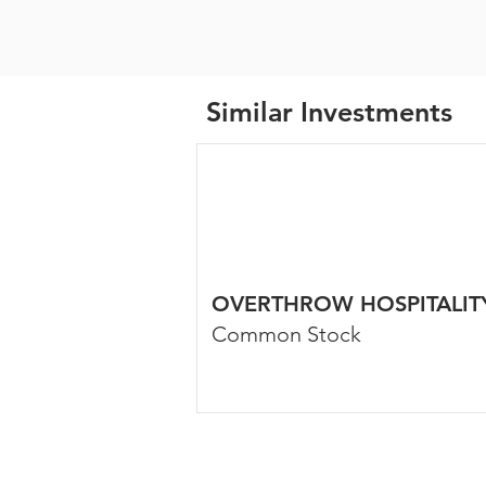
Similar Investments
OVERTHROW HOSPITALIT
Common Stock