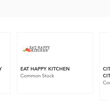
Y
EAT HAPPY KITCHEN
CI
Common Stock
CI
Co