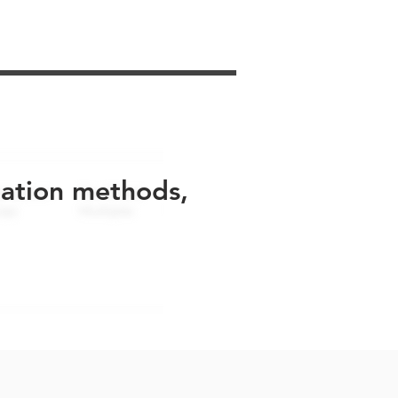
uation methods,