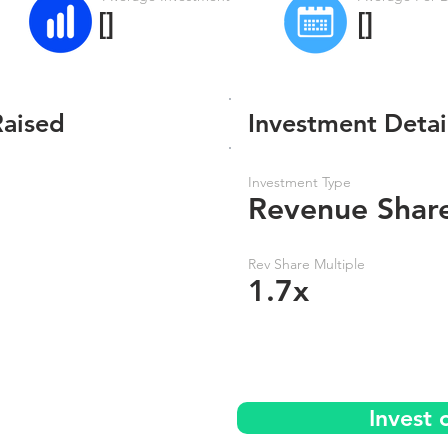
[]
[]
Raised
Investment Detai
Investment Type
Revenue Shar
Rev Share Multiple
1.7x
Invest 