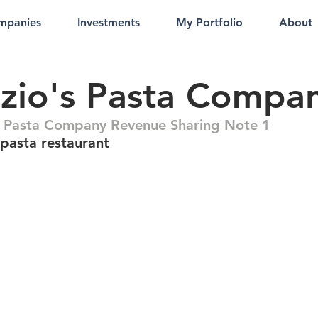
mpanies
Investments
My Portfolio
About
zio's Pasta Compa
s Pasta Company Revenue Sharing Note 1
pasta restaurant