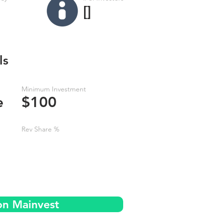
[]
ls
Minimum Investment
e
$100
Rev Share %
on Mainvest