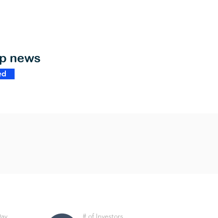
op news
ed
Day
# of Investors