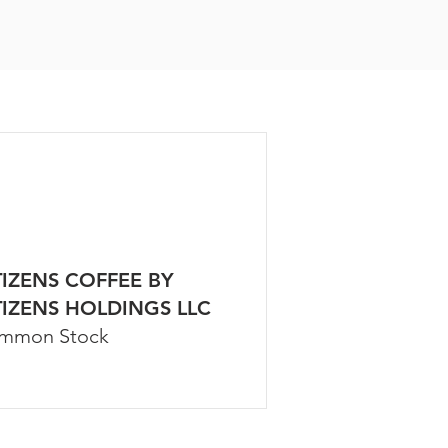
TIZENS COFFEE BY
TIZENS HOLDINGS LLC
mmon Stock