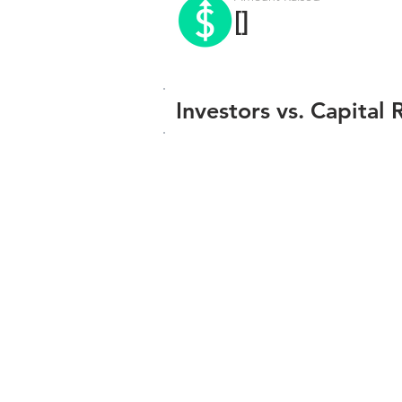
[]
Investors vs. Capital 