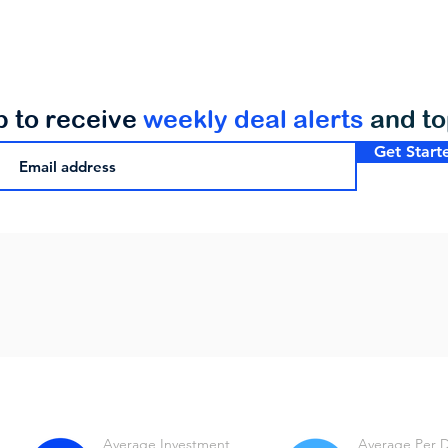
p to receive
weekly deal alerts
and t
Get Start
Average Investment
Average Per 