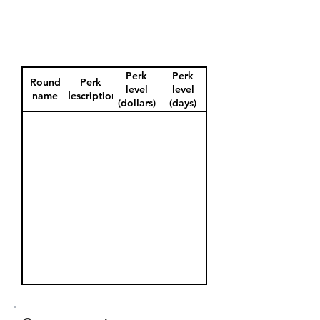
Perk
Perk
Round
Perk
level
level
name
description
(dollars)
(days)