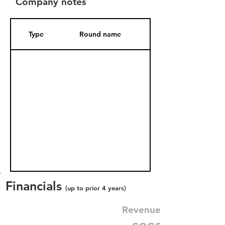
Company notes
Type
Round name
Date Added
Financials
(up to prior 4 years)
Revenue