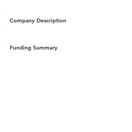
Company Description
Funding Summary
$132,563
Total amount raised