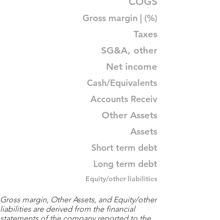
COGS
Gross margin | (%)
Taxes
SG&A, other
Net income
Cash/Equivalents
Accounts Receiv
Other Assets
Assets
Short term debt
Long term debt
Equity/other liabilities
Gross margin, Other Assets, and Equity/other
liabilities are derived from the financial
statements of the company reported to the