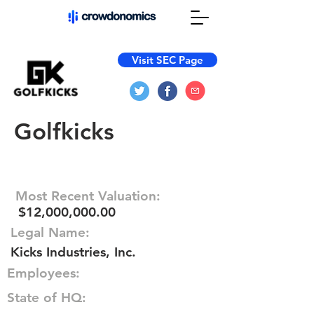
Visit SEC Page
Golfkicks
Most Recent Valuation:
$12,000,000.00
Legal Name:
Kicks Industries, Inc.
Employees:
State of HQ: