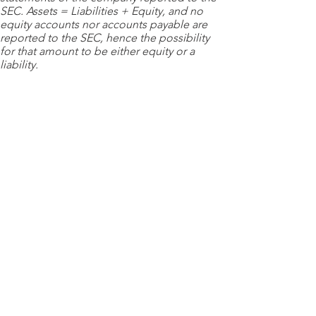
SEC. Assets = Liabilities + Equity, and no
equity accounts nor accounts payable are
reported to the SEC, hence the possibility
for that amount to be either equity or a
liability.