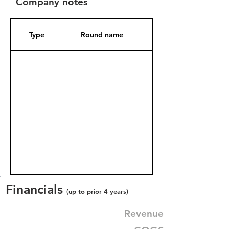
Company notes
Type
Round name
Date Added
Financials
(up to prior 4 years)
Revenue