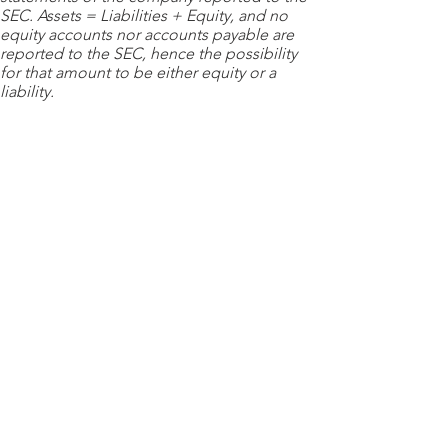
SEC. Assets = Liabilities + Equity, and no
equity accounts nor accounts payable are
reported to the SEC, hence the possibility
for that amount to be either equity or a
liability.