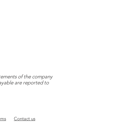
tatements of the company
payable are reported to
rms
Contact
us