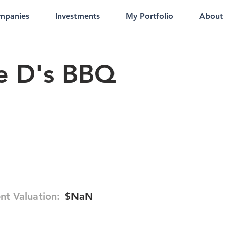
mpanies
Investments
My Portfolio
About
e D's BBQ
nt Valuation:
$NaN