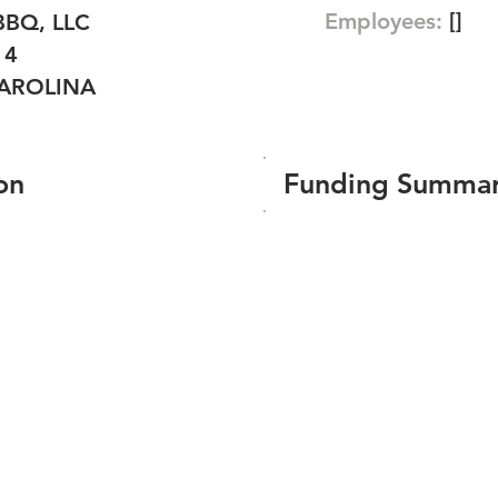
Employees:
[]
BBQ, LLC
14
AROLINA
on
Funding Summa
Number of funding roun
Total amount raised