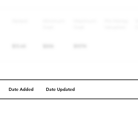
Perk description
Perk level (dollars)
Date Added
Date Updated