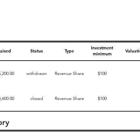
Investment
aised
Status
Type
Valuat
minimum
5,200.00
withdrawn
Revenue Share
$100
3,600.00
closed
Revenue Share
$100
ory