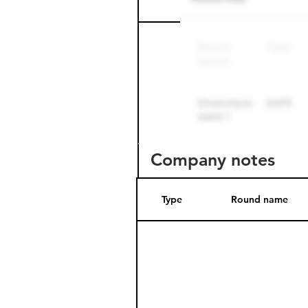
Round name
Company notes
Type
Round name