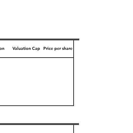
ion
Valuation Cap
Price per share