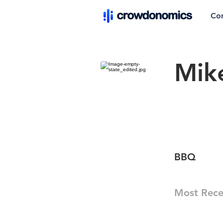
Co
Mik
BBQ
Most Rece