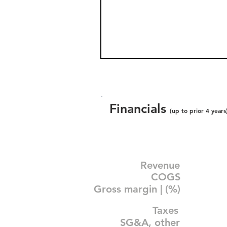
Financials
(up to prior 4 years
Revenue
COGS
Gross margin | (%)
Taxes
SG&A, other