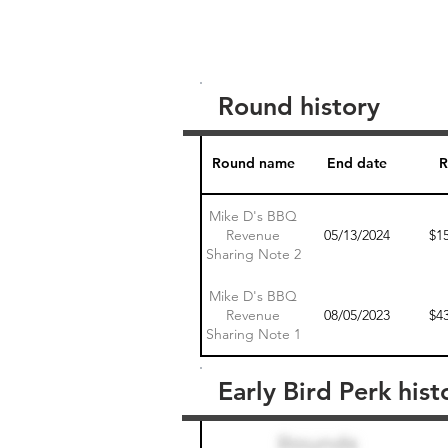
Round history
Round name
End date
R
Mike D's BBQ
Revenue
05/13/2024
$1
Sharing Note 2
Mike D's BBQ
Revenue
08/05/2023
$4
Sharing Note 1
Early Bird Perk hist