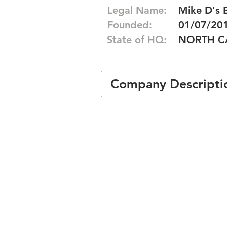
Legal Name:
Mike D's 
Founded:
01/07/20
State of HQ:
NORTH C
Company Descripti