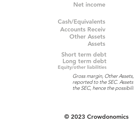
Net income
Cash/Equivalents
Accounts Receiv
Other Assets
Assets
Short term debt
Long term debt
Equity/other liabilities
Gross margin, Other Assets, 
reported to the SEC. Assets 
the SEC, hence the possibilit
© 2023 Crowdonomics