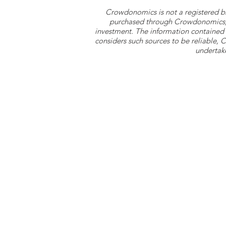
Crowdonomics is not a registered b
purchased through Crowdonomics; ra
investment. The information contained 
considers such sources to be reliable,
undertake