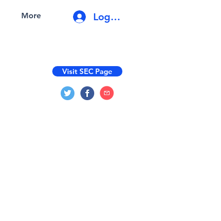
Log In
More
Visit SEC Page