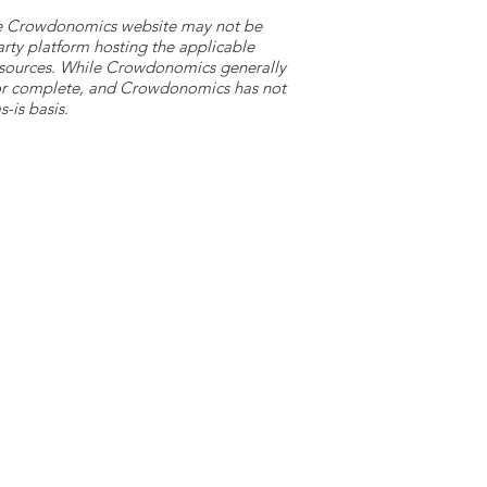
 the Crowdonomics website may not be
arty platform hosting the applicable
y sources. While Crowdonomics generally
e or complete, and Crowdonomics has not
-is basis.