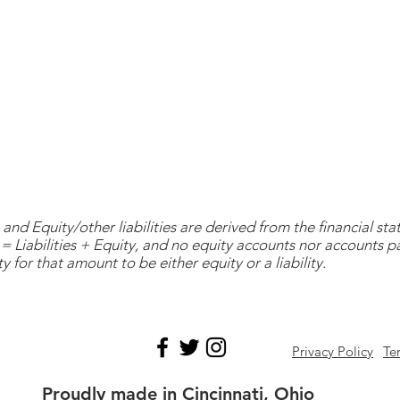
and Equity/other liabilities are derived from the financial s
= Liabilities + Equity, and no equity accounts nor accounts 
y for that amount to be either equity or a liability.
Privacy Policy
Te
Proudly made in Cincinnati, Ohio