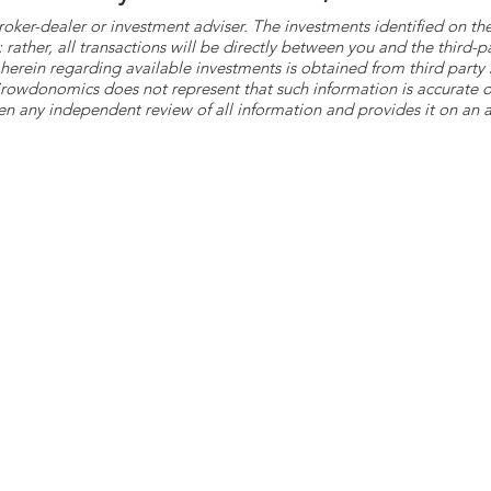
roker-dealer or investment adviser. The investments identified on
ther, all transactions will be directly between you and the third-p
herein regarding available investments is obtained from third part
 Crowdonomics does not represent that such information is accurat
n any independent review of all information and provides it on an as