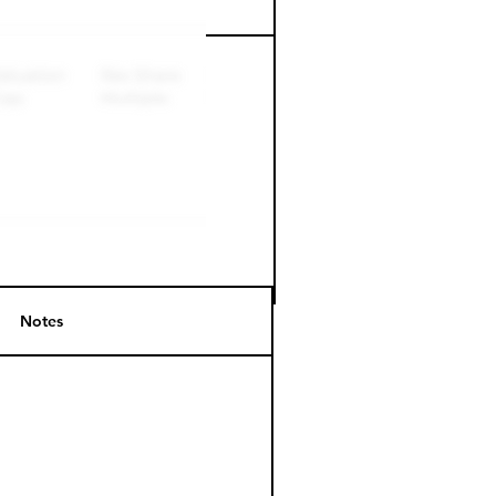
Perk level (days)
Notes