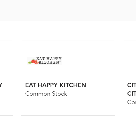
Y
EAT HAPPY KITCHEN
CI
Common Stock
CI
Co