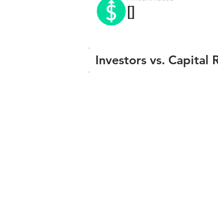
[]
Investors vs. Capital 