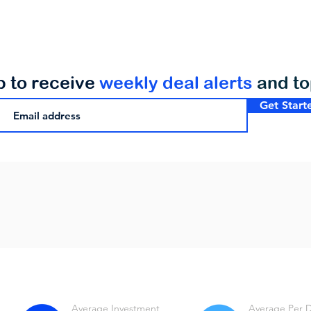
p to receive
weekly deal alerts
and t
Get Start
Average Investment
Average Per 