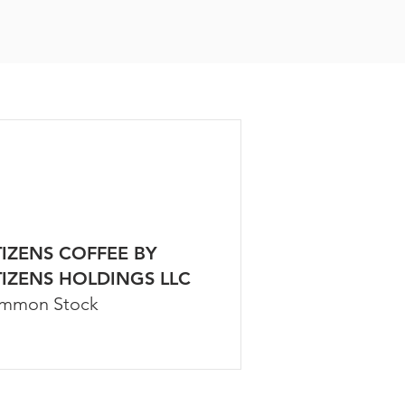
TIZENS COFFEE BY
TIZENS HOLDINGS LLC
mmon Stock