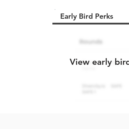
Early Bird Perks
View early bir