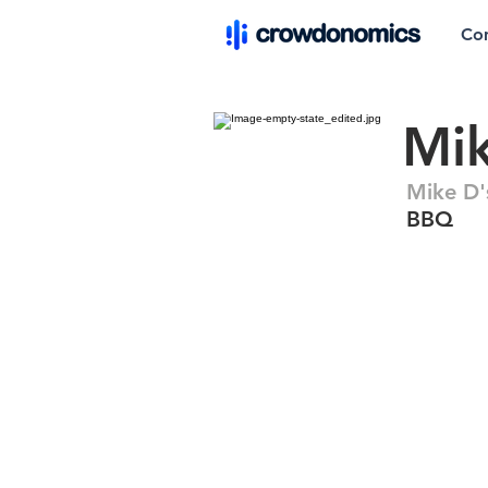
Co
Mi
Mike D'
BBQ