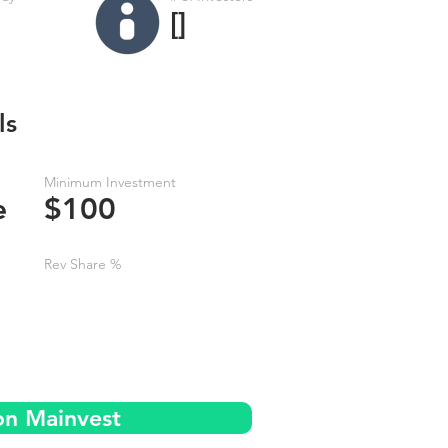
[]
ls
Minimum Investment
e
$100
Rev Share %
on Mainvest