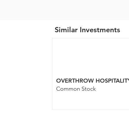
Similar Investments
OVERTHROW HOSPITALIT
Common Stock