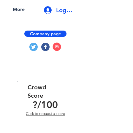
Log In
More
Company page
Crowd
Score
?
/100
Click to request a score