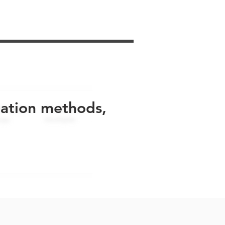
uation methods,