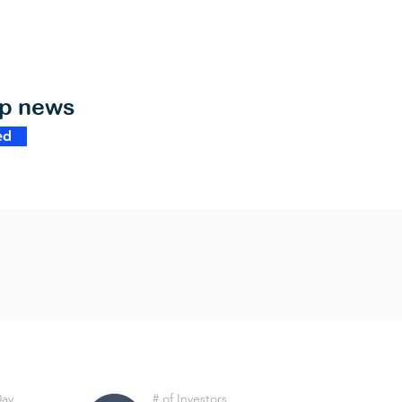
op news
ed
Day
# of Investors