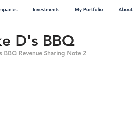
mpanies
Investments
My Portfolio
About
ke D's BBQ
s BBQ Revenue Sharing Note 2