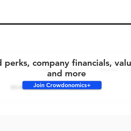
No early bird perks for this round!
d perks, company financials, val
and more
Join Crowdonomics+