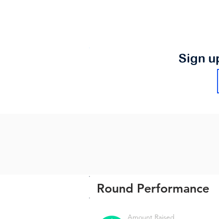
Sign u
Round Performance
Amount Raised