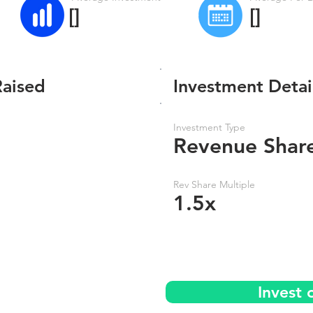
[]
[]
Raised
Investment Detai
Investment Type
Revenue Shar
Rev Share Multiple
1.5x
Invest 