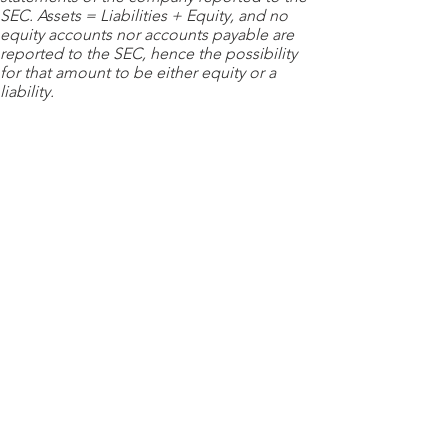
SEC. Assets = Liabilities + Equity, and no
equity accounts nor accounts payable are
reported to the SEC, hence the possibility
for that amount to be either equity or a
liability.