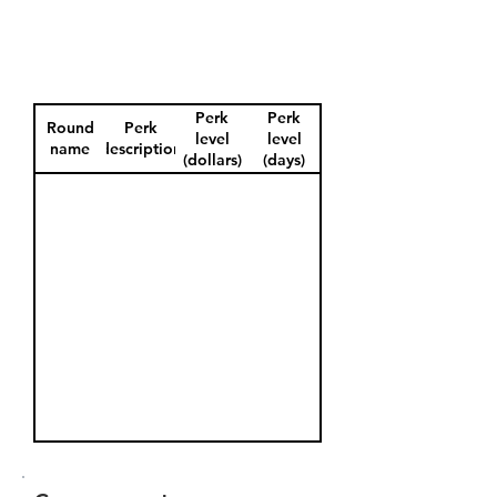
Perk
Perk
Round
Perk
level
level
name
description
(dollars)
(days)