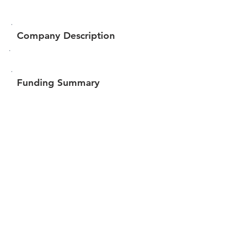
Company Description
Funding Summary
$57,400
Total amount raised