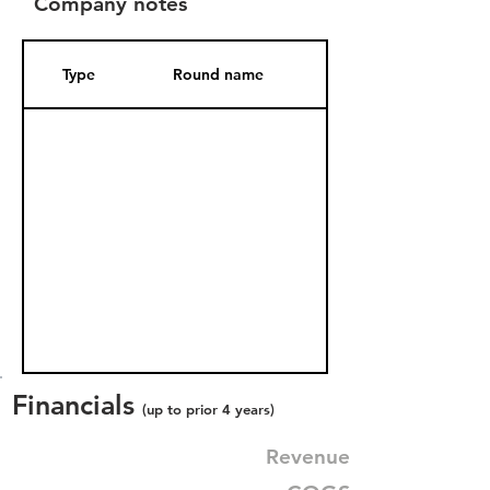
Company notes
Type
Round name
Date Added
Financials
(up to prior 4 years)
Revenue