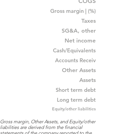
COGS
Gross margin | (%)
Taxes
SG&A, other
Net income
Cash/Equivalents
Accounts Receiv
Other Assets
Assets
Short term debt
Long term debt
Equity/other liabilities
Gross margin, Other Assets, and Equity/other
liabilities are derived from the financial
statements of the company reported to the