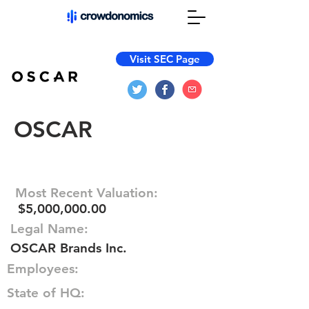
Visit SEC Page
OSCAR
Most Recent Valuation:
$5,000,000.00
Legal Name:
OSCAR Brands Inc.
Employees:
State of HQ: