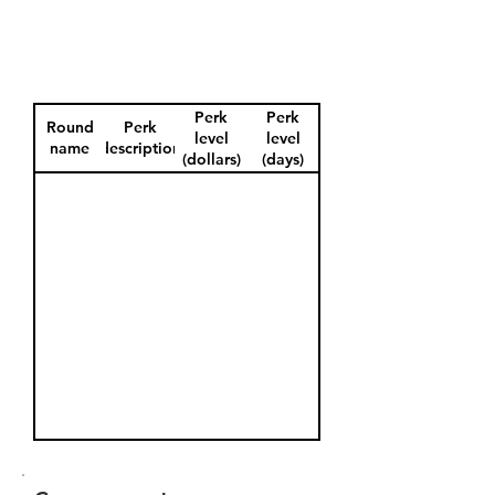
Perk
Perk
Round
Perk
level
level
name
description
(dollars)
(days)