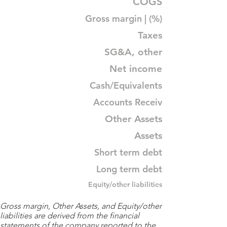
COGS
Gross margin | (%)
Taxes
SG&A, other
Net income
Cash/Equivalents
Accounts Receiv
Other Assets
Assets
Short term debt
Long term debt
Equity/other liabilities
Gross margin, Other Assets, and Equity/other
liabilities are derived from the financial
statements of the company reported to the