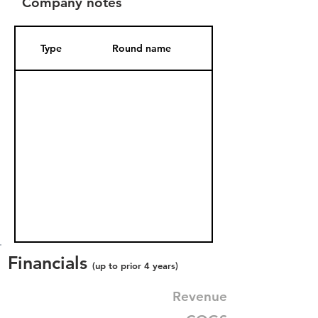
Company notes
Type
Round name
Date Added
Financials
(up to prior 4 years)
Revenue