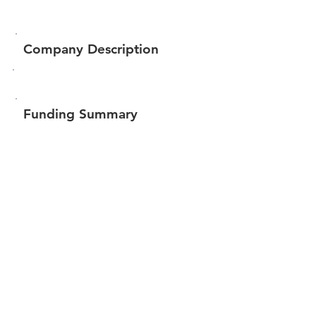
Company Description
Funding Summary
$255,797
Total amount raised