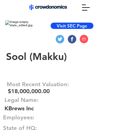
Visit SEC Page
Sool (Makku)
Most Recent Valuation:
$18,000,000.00
Legal Name:
KBrews Inc
Employees:
State of HQ: