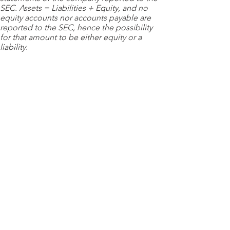
SEC. Assets = Liabilities + Equity, and no
equity accounts nor accounts payable are
reported to the SEC, hence the possibility
for that amount to be either equity or a
liability.