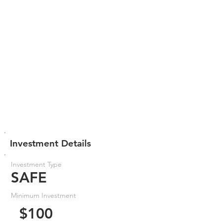
Investment Details
Investment Type
SAFE
Minimum Investment
$100