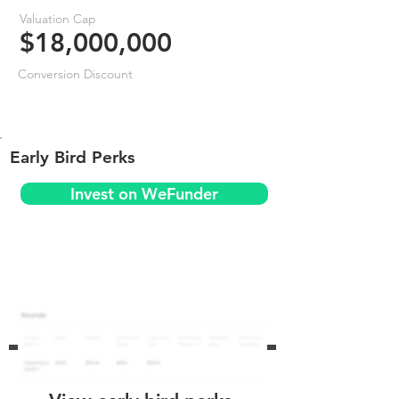
Valuation Cap
$18,000,000
Conversion Discount
Early Bird Perks
Invest on WeFunder