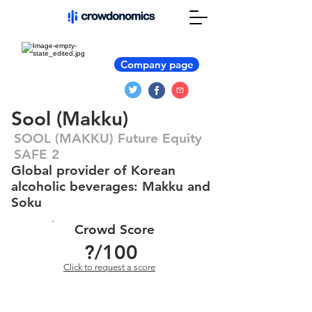
Company page
Sool (Makku)
SOOL (MAKKU) Future Equity
SAFE 2
Global provider of Korean
alcoholic beverages: Makku and
Soku
Crowd Score
?
/100
Click to request a score