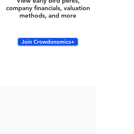
View early bird perks,
company financials, valuation
methods, and more
Join Crowdonomics+