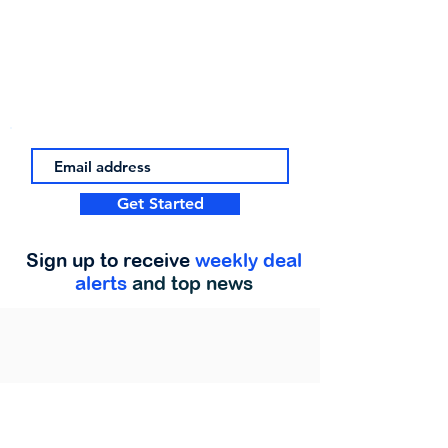
Get Started
Sign up to receive
weekly deal
alerts
and top news