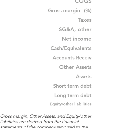
COGS
Gross margin | (%)
Taxes
SG&A, other
Net income
Cash/Equivalents
Accounts Receiv
Other Assets
Assets
Short term debt
Long term debt
Equity/other liabilities
Gross margin, Other Assets, and Equity/other
liabilities are derived from the financial
statements of the company reported to the