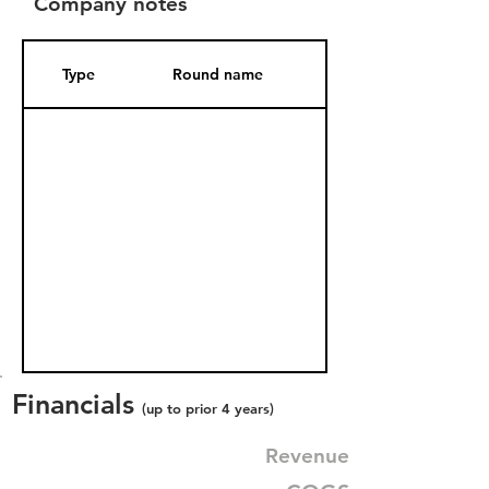
Company notes
Type
Round name
Date Added
Financials
(up to prior 4 years)
Revenue