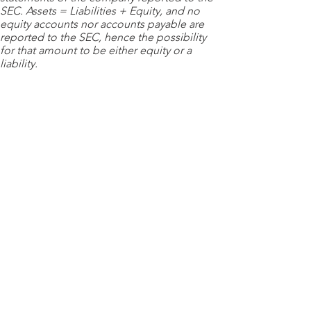
SEC. Assets = Liabilities + Equity, and no
equity accounts nor accounts payable are
reported to the SEC, hence the possibility
for that amount to be either equity or a
liability.