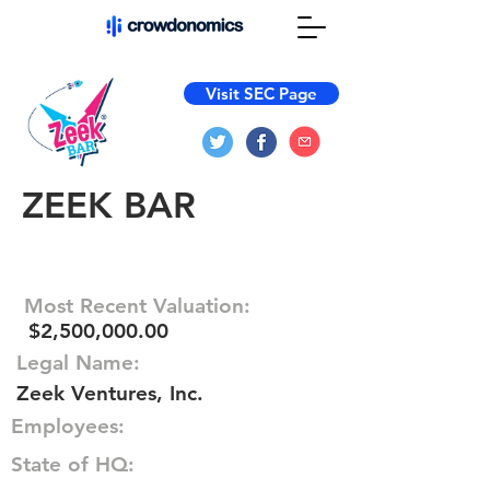
Visit SEC Page
ZEEK BAR
Most Recent Valuation:
$2,500,000.00
Legal Name:
Zeek Ventures, Inc.
Employees:
State of HQ: