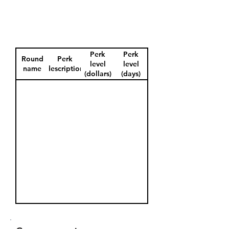
Perk
Perk
Round
Perk
level
level
name
description
(dollars)
(days)