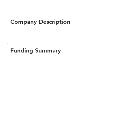
Company Description
Funding Summary
$106,901
Total amount raised