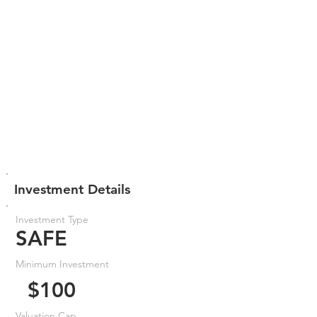
Investment Details
Investment Type
SAFE
Minimum Investment
$100
Valuation Cap