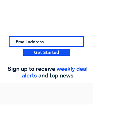
Get Started
Sign up to receive
weekly deal
alerts
and top news