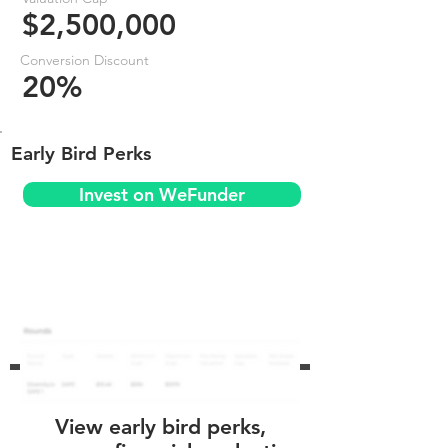
$2,500,000
Conversion Discount
20%
Early Bird Perks
Invest on WeFunder
View early bird perks,