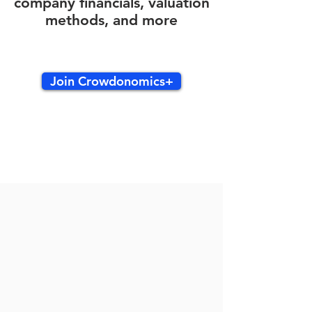
company financials, valuation
methods, and more
Join Crowdonomics+