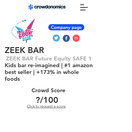
Company page
ZEEK BAR
ZEEK BAR Future Equity SAFE 1
Kids bar re-imagined | #1 amazon
best seller | +173% in whole
foods
Crowd Score
?
/100
Click to request a score