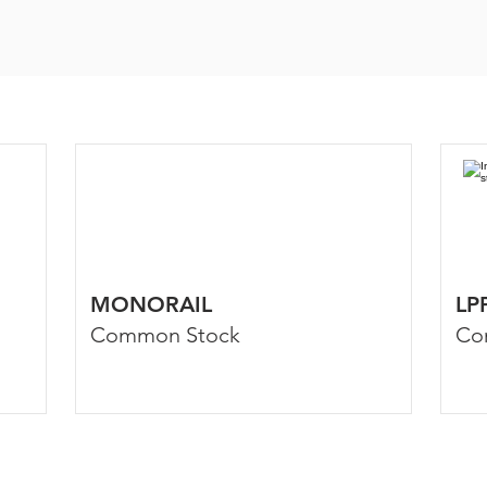
MONORAIL
LP
Common Stock
Co