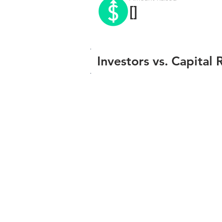
[]
Investors vs. Capital 