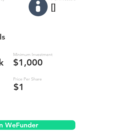
[]
ls
Minimum Investment
k
$1,000
Price Per Share
$1
on WeFunder