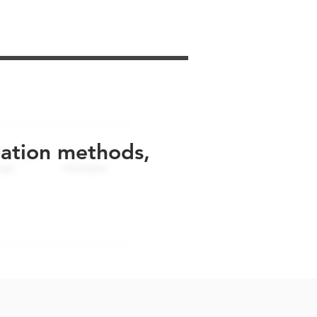
uation methods,