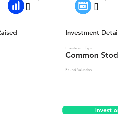
[]
[]
Raised
Investment Detai
Investment Type
Common Stoc
Round Valuation
Invest 