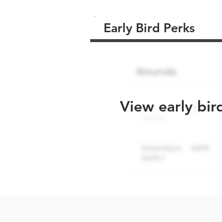
Early Bird Perks
View early bir