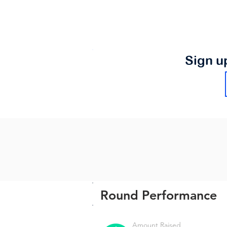
Sign u
Round Performance
Amount Raised