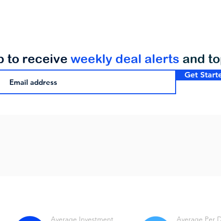
p to receive
weekly deal alerts
and t
Get Start
Average Investment
Average Per 