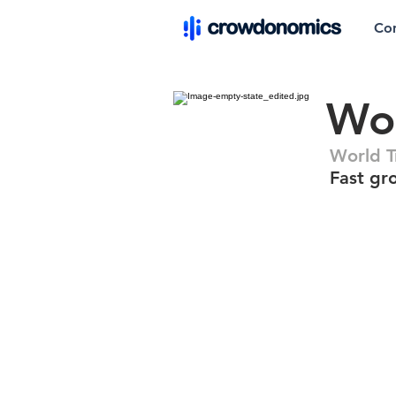
Co
Wor
World T
Fast gr