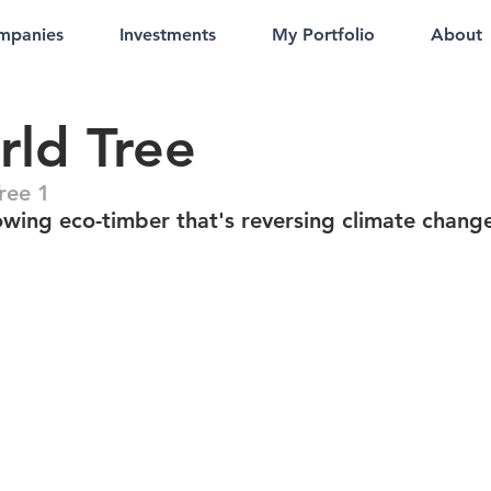
mpanies
Investments
My Portfolio
About
ld Tree
ree 1
owing eco-timber that's reversing climate chang