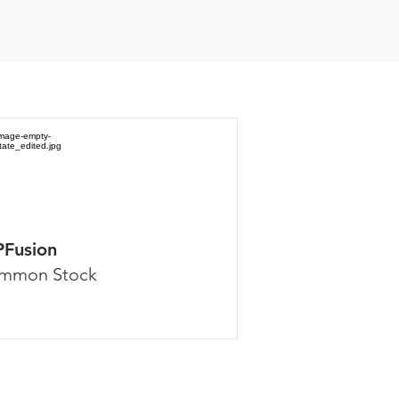
PFusion
mmon Stock