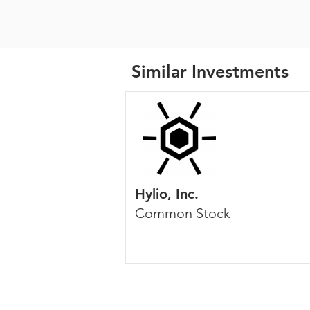
Similar Investments
Hylio, Inc.
Common Stock