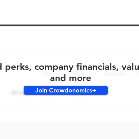
No early bird perks for this round!
d perks, company financials, val
and more
Join Crowdonomics+