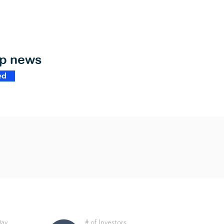
op news
ed
Day
# of Investors