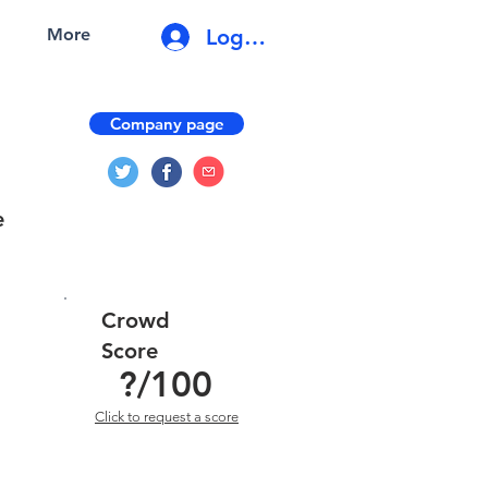
Log In
More
Company page
e
Crowd
Score
?
/100
Click to request a score