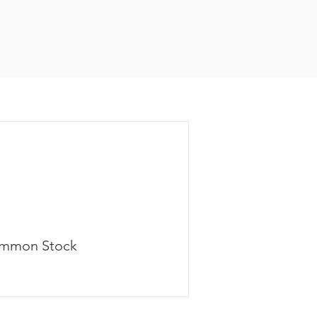
mmon Stock