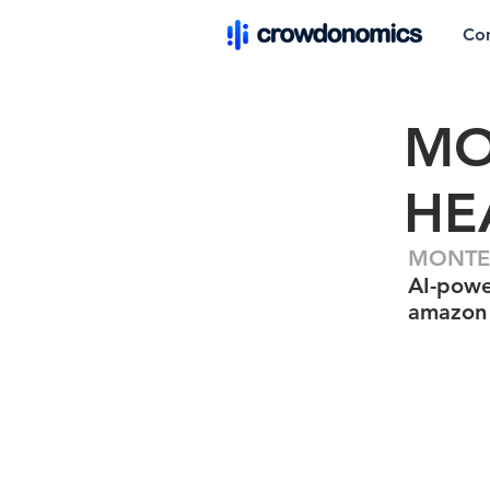
Co
MO
HE
MONTE 
AI-powe
amazon 