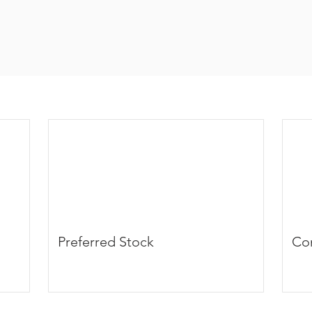
Preferred Stock
Co