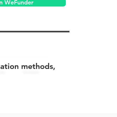
on WeFunder
uation methods,