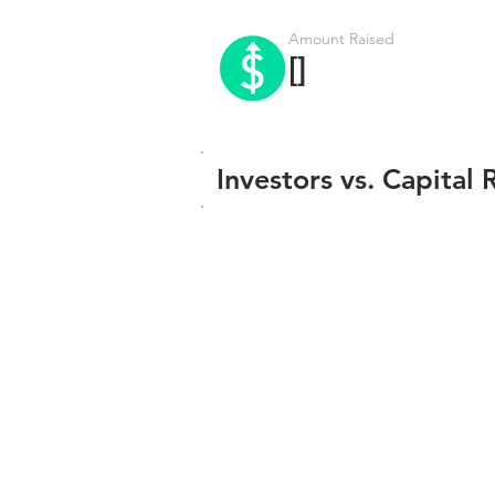
Amount Raised
[]
Investors vs. Capital 