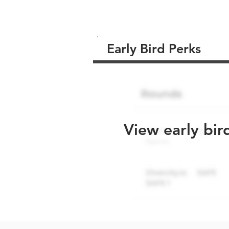
Early Bird Perks
View early bir