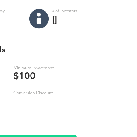
Day
# of Investors
[]
ls
Minimum Investment
$100
Conversion Discount