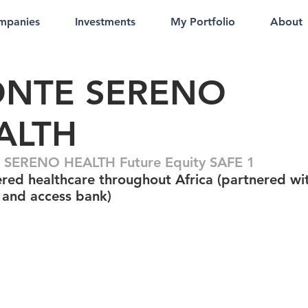
mpanies
Investments
My Portfolio
About
NTE SERENO
ALTH
SERENO HEALTH Future Equity SAFE 1
red healthcare throughout Africa (partnered wi
and access bank)