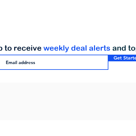
p to receive
weekly deal alerts
and t
Get Start