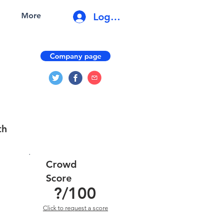
Log In
More
Company page
th
Crowd
Score
?
/100
Click to request a score