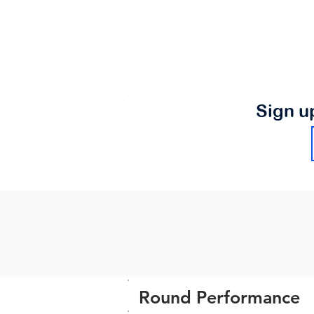
Sign u
Round Performance