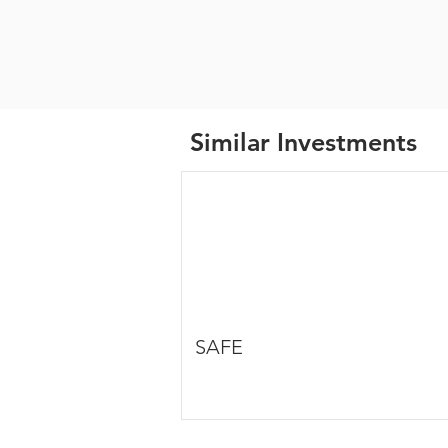
Similar Investments
SAFE