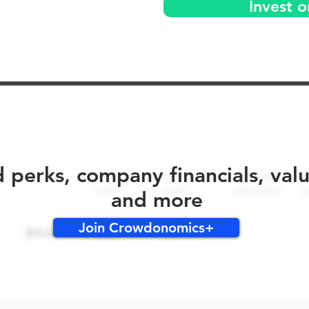
Invest 
No early bird perks for this round!
d perks, company financials, val
and more
Join Crowdonomics+