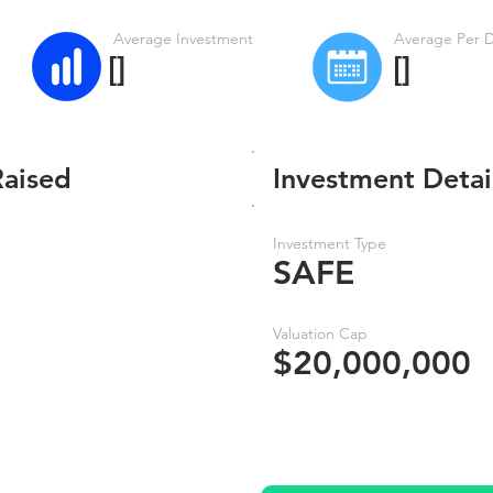
Average Investment
Average Per 
[]
[]
Raised
Investment Detai
Investment Type
SAFE
Valuation Cap
$20,000,000