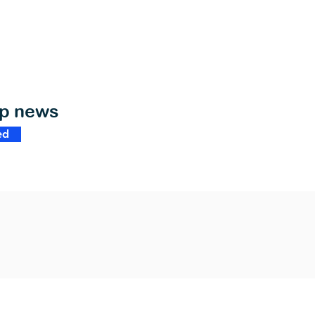
op news
ed