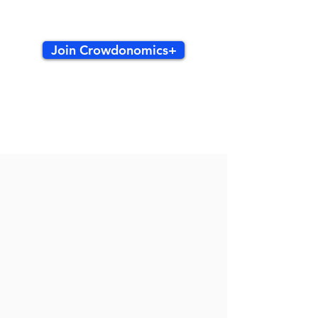
Join Crowdonomics+