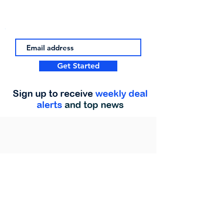
Get Started
Sign up to receive
weekly deal
alerts
and top news