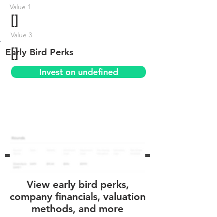
Value 1
[]
Value 3
[]
Early Bird Perks
Invest on undefined
View early bird perks,
company financials, valuation
methods, and more