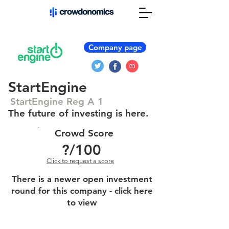
Company page
StartEngine
StartEngine Reg A 1
The future of investing is here.
Crowd Score
?
/100
Click to request a score
There is a newer open investment
round for this company - click here
to view