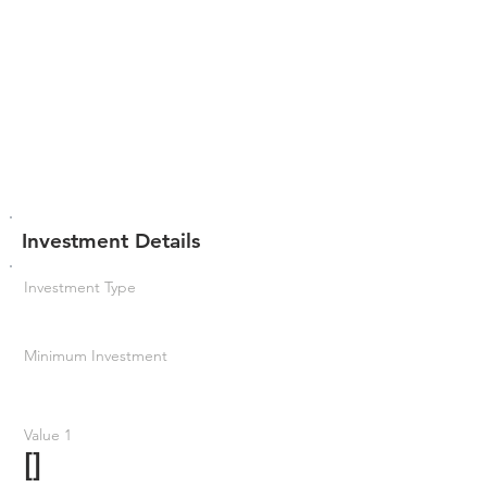
Investment Details
Investment Type
Minimum Investment
Value 1
[]